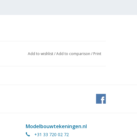
Add to wishlist
/
Add to comparison
/
Print
Modelbouwtekeningen.nl
+31 33 720 02 72