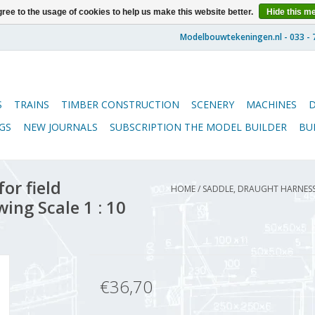
ree to the usage of cookies to help us make this website better.
Hide this m
S
TRAINS
TIMBER CONSTRUCTION
SCENERY
MACHINES
GS
NEW JOURNALS
SUBSCRIPTION THE MODEL BUILDER
BU
or field
HOME
/
SADDLE, DRAUGHT HARNESS 
ing Scale 1 : 10
€36,70