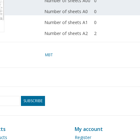
Number of sheets A00
0
Number of sheets A0
0
Number of sheets A1
0
Number of sheets A2
2
Number of sheets A3
0
Number of sheets A4
MBT
0
Total number of
2
drawing sheets
Number of A4 text
0
sheets
SUBSCRIBE
Weight in grams
65
Particulars
Remarks
ts
My account
ucts
Register