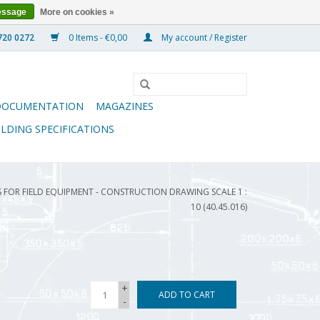
essage
More on cookies »
0 Items - €0,00
My account / Register
DOCUMENTATION
MAGAZINES
ILDING SPECIFICATIONS
FOR FIELD EQUIPMENT - CONSTRUCTION DRAWING SCALE 1 :
10 (40.45.016)
+
ADD TO CART
-