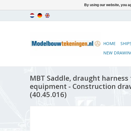
By using our website, you ag
HOME
SHIP
NEW DRAWIN
MBT Saddle, draught harness f
equipment - Construction draw
(40.45.016)