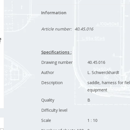
Information
Article number:
40.45.016
Specifications :
Drawing number
40.45.016
Author
L. Schwerckhardt
Description
saddle, harness for fie
equipment
Quality
B
Difficulty level
Scale
1 : 10