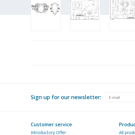
Sign up for our newsletter:
Customer service
Produc
Introductory Offer
All prod