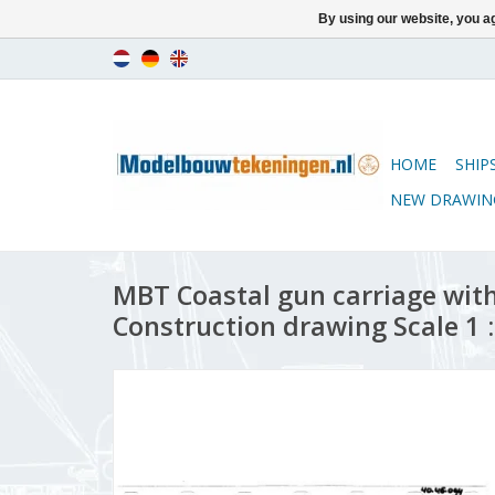
By using our website, you ag
HOME
SHIP
NEW DRAWIN
MBT Coastal gun carriage wit
Construction drawing Scale 1 :