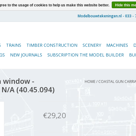
ree to the usage of cookies to help us make this website better.
Hide this m
S
TRAINS
TIMBER CONSTRUCTION
SCENERY
MACHINES
GS
NEW JOURNALS
SUBSCRIPTION THE MODEL BUILDER
BU
h window -
HOME
/
COASTAL GUN CARRIA
 N/A (40.45.094)
€29,20