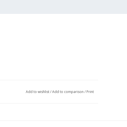
Add to wishlist
/
Add to comparison
/
Print