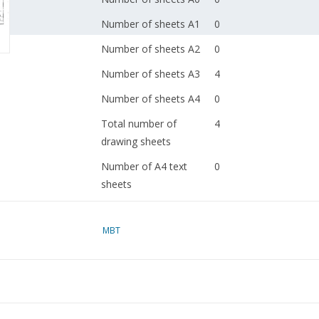
Number of sheets A1
0
Number of sheets A2
0
Number of sheets A3
4
Number of sheets A4
0
Total number of
4
drawing sheets
Number of A4 text
0
sheets
Weight in grams
0
MBT
Special features
Remarks