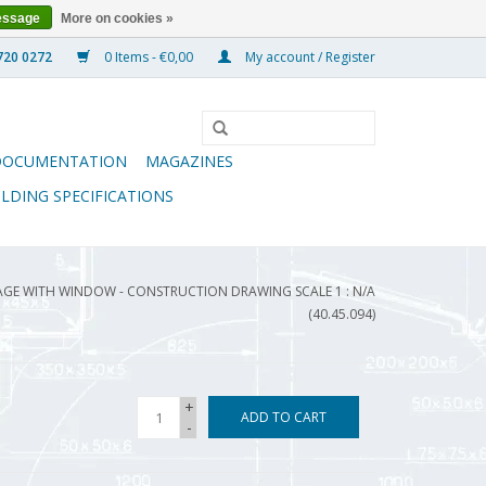
essage
More on cookies »
0 Items - €0,00
My account / Register
DOCUMENTATION
MAGAZINES
ILDING SPECIFICATIONS
GE WITH WINDOW - CONSTRUCTION DRAWING SCALE 1 : N/A
(40.45.094)
+
ADD TO CART
-