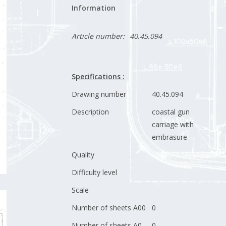
Information
Article number:
40.45.094
Specifications :
Drawing number
40.45.094
Description
coastal gun
carriage with
embrasure
Quality
Difficulty level
Scale
Number of sheets A00
0
Number of sheets A0
0