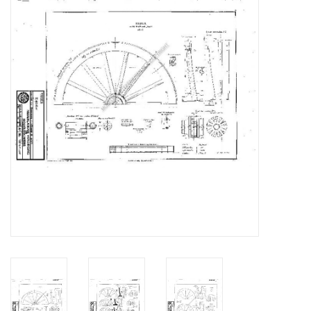
Magazines
New drawings
NEW JOURNALS
SUBSCRIPTION THE MODEL
BUILDER
Building specifications