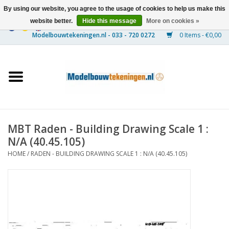
By using our website, you agree to the usage of cookies to help us make this
website better.
Hide this message
More on cookies »
0 Items - €0,00
Home
Ships
Trains
MBT Raden - Building Drawing Scale 1 :
Timber Construction
N/A (40.45.105)
HOME
/
RADEN - BUILDING DRAWING SCALE 1 : N/A (40.45.105)
Scenery
Machines
Documentation