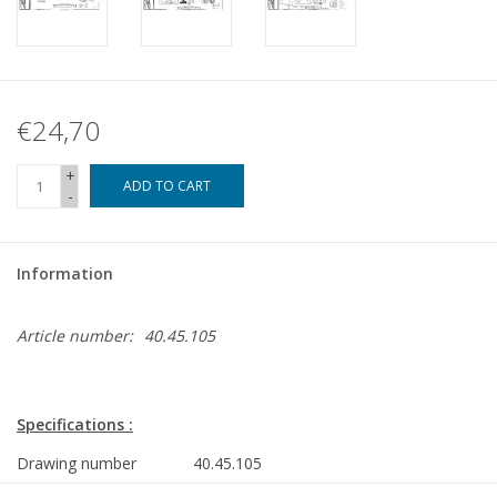
€24,70
+
ADD TO CART
-
Information
Article number:
40.45.105
Specifications :
Drawing number
40.45.105