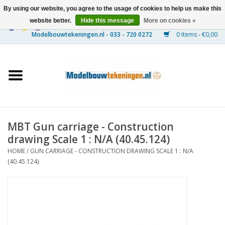
By using our website, you agree to the usage of cookies to help us make this
website better.
Hide this message
More on cookies »
0 Items - €0,00
Home
Ships
Trains
MBT Gun carriage - Construction
Timber Construction
drawing Scale 1 : N/A (40.45.124)
HOME
/
GUN CARRIAGE - CONSTRUCTION DRAWING SCALE 1 : N/A
Scenery
(40.45.124)
Machines
Documentation