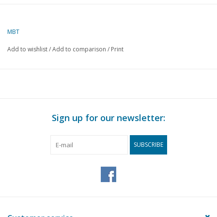
Description
gun
carriage
MBT
Quality
Add to wishlist
/
Add to comparison
/
Print
Difficulty level
Scale
Number of A00 sheets
0
Number of A0 sheets
0
Sign up for our newsletter:
Number of A1 sheets
0
Number of A2 sheets
0
SUBSCRIBE
Number of A3 sheets
2
Number of A4 sheets
0
Total number of
2
drawing sheets