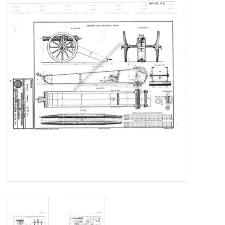
Magazines
New drawings
NEW JOURNALS
SUBSCRIPTION THE MODEL
BUILDER
Building specifications