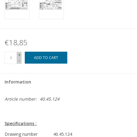
€18,85
+
ADD TO CART
-
Information
Article number:
40.45.124
Specifications :
Drawing number
40.45.124