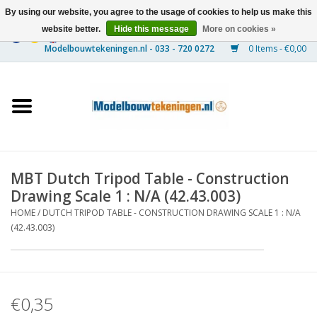
By using our website, you agree to the usage of cookies to help us make this
website better.
Hide this message
More on cookies »
0 Items - €0,00
Home
Ships
Trains
MBT Dutch Tripod Table - Construction
Timber Construction
Drawing Scale 1 : N/A (42.43.003)
HOME
/
DUTCH TRIPOD TABLE - CONSTRUCTION DRAWING SCALE 1 : N/A
Scenery
(42.43.003)
Machines
€0,35
Documentation