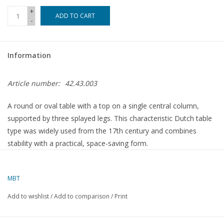
+
ADD TO CART
-
Magazines
New drawings
Information
NEW JOURNALS
Article number:
42.43.003
SUBSCRIPTION THE MODEL
A round or oval table with a top on a single central column,
BUILDER
supported by three splayed legs. This characteristic Dutch table
type was widely used from the 17th century and combines
stability with a practical, space-saving form.
Building specifications
MBT
Add to wishlist
/
Add to comparison
/
Print