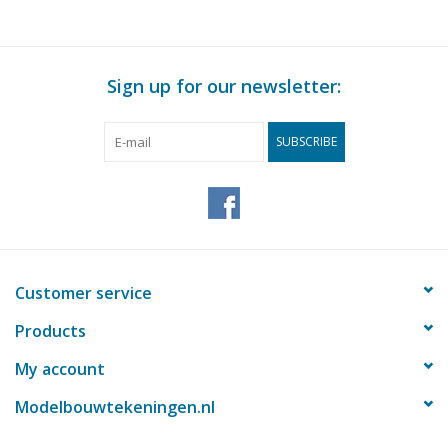
Sign up for our newsletter:
SUBSCRIBE
Customer service
Products
My account
Modelbouwtekeningen.nl