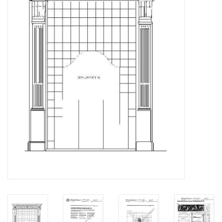
Magazines
New drawings
NEW JOURNALS
SUBSCRIPTION THE MODEL
BUILDER
Building specifications