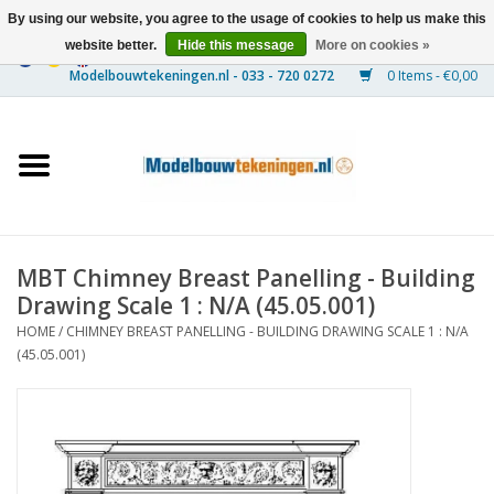
By using our website, you agree to the usage of cookies to help us make this
website better.
Hide this message
More on cookies »
0 Items - €0,00
Home
Ships
Trains
MBT Chimney Breast Panelling - Building
Timber Construction
Drawing Scale 1 : N/A (45.05.001)
HOME
/
CHIMNEY BREAST PANELLING - BUILDING DRAWING SCALE 1 : N/A
Scenery
(45.05.001)
Machines
Documentation