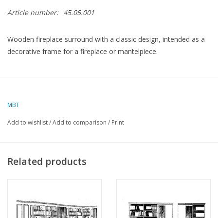
Article number:
45.05.001
Wooden fireplace surround with a classic design, intended as a
decorative frame for a fireplace or mantelpiece.
Specifications :
Drawing number
45.05.001
MBT
Author
Lakerveld (R.C.)
Add to wishlist
/
Add to comparison
/
Print
Description
fireplace surround
Quality
Related products
Difficulty level
Scale
Number of A00 sheets
0