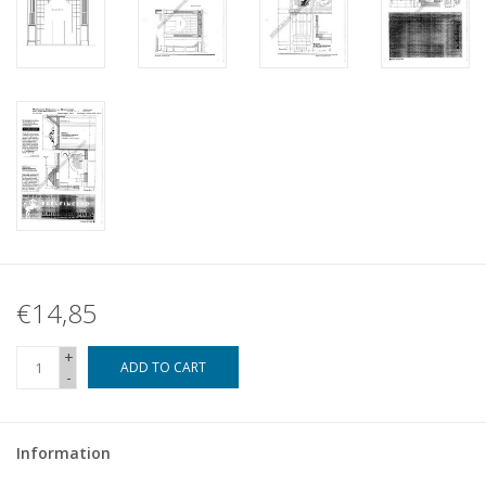
€14,85
+
ADD TO CART
-
Information