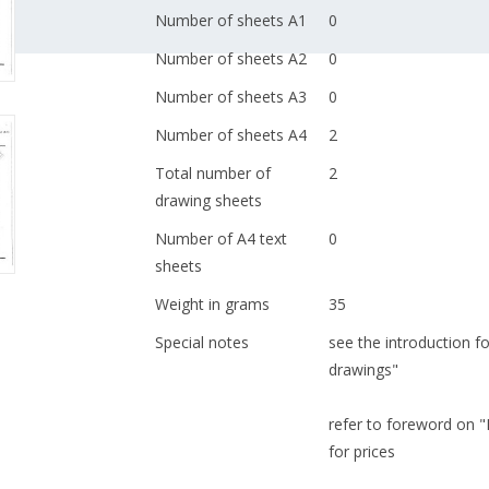
Number of sheets A1
0
Number of sheets A2
0
Number of sheets A3
0
Number of sheets A4
2
Total number of
2
drawing sheets
Number of A4 text
0
sheets
Weight in grams
35
Special notes
see the introduction fo
drawings"
refer to foreword on 
for prices