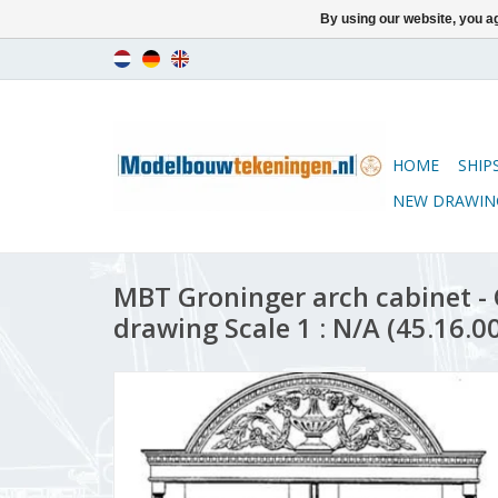
By using our website, you ag
HOME
SHIP
NEW DRAWIN
MBT Groninger arch cabinet -
drawing Scale 1 : N/A (45.16.0