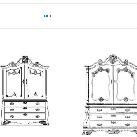
für Preise von "Lakerv
das Vorwort
MBT
Notes
inet (late Louis XV) - Construction
MBT Cabinet (Louis XV) - Constru
awing Scale 1 : N/A (45.16.002)
Drawing Scale 1 : N/A (45.16.0
ADD TO CART
ADD TO CART