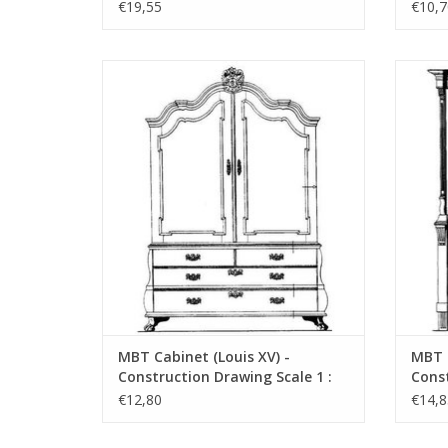
N/A (45.16.005)
N/A (
€19,55
€10,7
MBT Cabinet (Louis XV) - Construction
MBT 
Drawing Scale 1 : N/A (45.16.010)
Dr
ADD TO CART
MBT Cabinet (Louis XV) -
MBT C
Construction Drawing Scale 1 :
Const
N/A (45.16.010)
N/A (
€12,80
€14,8