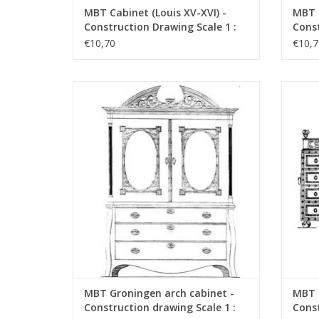
MBT Cabinet (Louis XV-XVI) -
MBT C
Construction Drawing Scale 1 :
Const
N/A (45.16.001)
N/A (
€10,70
€10,7
MBT Groningen arch cabinet -
MBT Spa
Construction drawing Scale 1 : N/A
dr
(45.16.005)
ADD TO CART
MBT Groningen arch cabinet -
MBT S
Construction drawing Scale 1 :
Const