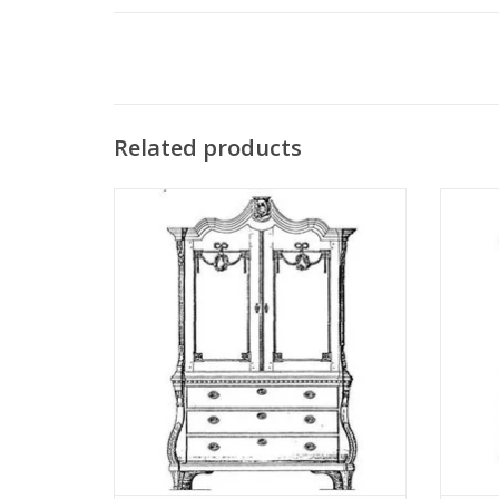
Related products
MBT Cabinet (Louis XV-XVI) - Construction
MBT Cab
Drawing Scale 1 : N/A (45.16.001)
Dr
ADD TO CART