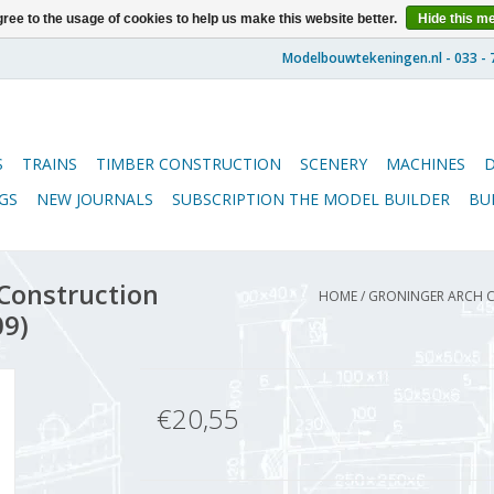
ree to the usage of cookies to help us make this website better.
Hide this m
S
TRAINS
TIMBER CONSTRUCTION
SCENERY
MACHINES
GS
NEW JOURNALS
SUBSCRIPTION THE MODEL BUILDER
BU
 Construction
HOME
/
GRONINGER ARCH CA
09)
€20,55