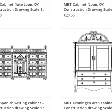
abinet (late Louis XV) -
MBT Cabinet (Louis XV) -
ruction Drawing Scale 1 :
Construction Drawing Scale 
45.16.002)
N/A (45.16.003)
0
€20,55
nish writing cabinet - Construction
MBT Groningen arch cabinet
awing Scale 1 : N/A (45.16.006)
Construction drawing Scale 1 :
(45.16.007)
ADD TO CART
ADD TO CART
panish writing cabinet -
MBT Groningen arch cabine
ruction drawing Scale 1 :
Construction drawing Scale 