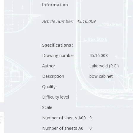
Information
Article number:
45.16.009
Specifications :
Drawing number
45.16.008
Author
Lakerveld (R.C.)
Description
bow cabinet
Quality
Difficulty level
Scale
Number of sheets A00
0
Number of sheets A0
0