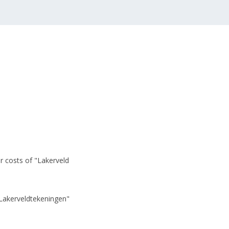
r costs of "Lakerveld
"Lakerveldtekeningen"