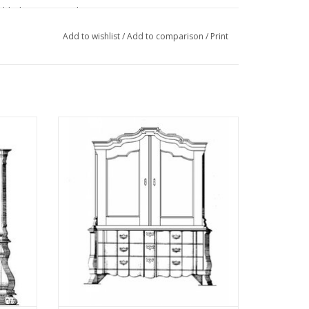
eldtekeningen" sehe
Add to wishlist
/
Add to comparison
/
Print
ction
MBT Organ cabinet - Construction drawing
03)
Scale 1 : N/A (45.16.004)
ADD TO CART