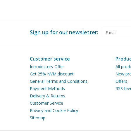
Sign up for our newsletter:
Customer service
Produc
Introductory Offer
All prod
Get 25% NVM discount
New pro
General Terms and Conditions
Offers
Payment Methods
RSS fee
Delivery & Returns
Customer Service
Privacy and Cookie Policy
Sitemap