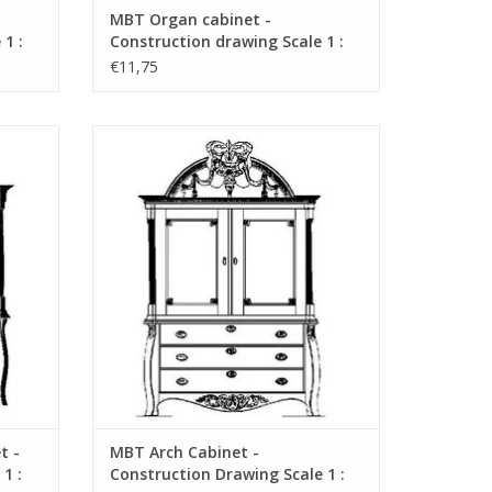
MBT Organ cabinet -
1 :
Construction drawing Scale 1 :
N/A (45.16.004)
€11,75
 -
MBT Arch Cabinet - Construction Drawing
 N/A
Scale 1 : N/A (45.16.008)
ADD TO CART
t -
MBT Arch Cabinet -
1 :
Construction Drawing Scale 1 :