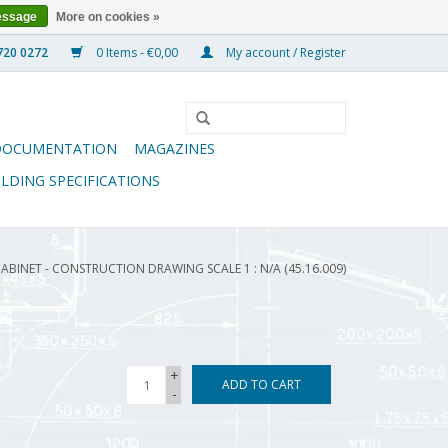
essage
More on cookies »
0 Items - €0,00
My account / Register
DOCUMENTATION
MAGAZINES
ILDING SPECIFICATIONS
BINET - CONSTRUCTION DRAWING SCALE 1 : N/A (45.16.009)
+
ADD TO CART
-