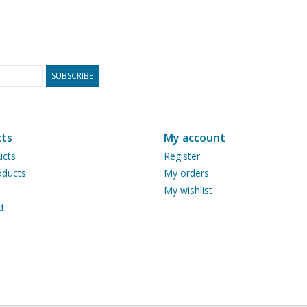
SUBSCRIBE
ts
My account
ucts
Register
ducts
My orders
My wishlist
d