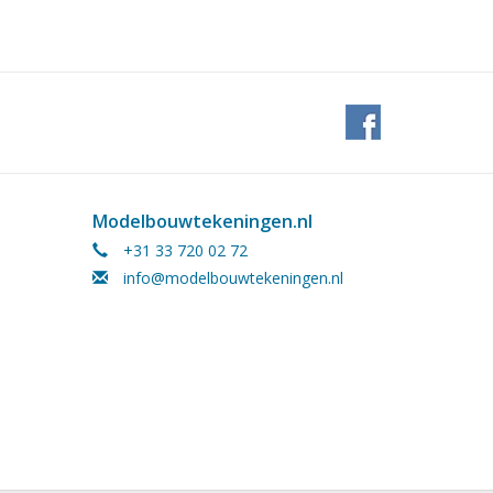
Modelbouwtekeningen.nl
+31 33 720 02 72
info@modelbouwtekeningen.nl