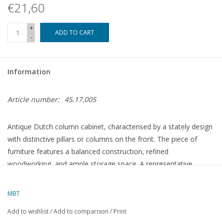
€21,60
+
ADD TO CART
-
Information
Article number:
45.17.005
Antique Dutch column cabinet, characterised by a stately design
with distinctive pillars or columns on the front. The piece of
furniture features a balanced construction, refined
woodworking, and ample storage space. A representative
example of traditional Dutch cabinet-making, where
functionality and decorative appeal converge.
MBT
Add to wishlist
/
Add to comparison
/
Print
Specifications :