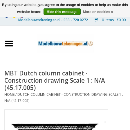
By using our website, you agree to the usage of cookies to help us make this
website better.
Hide this message
More on cookies »
0 Items - €0,00
Home
Ships
Trains
MBT Dutch column cabinet -
Timber Construction
Construction drawing Scale 1 : N/A
(45.17.005)
Scenery
HOME
/
DUTCH COLUMN CABINET - CONSTRUCTION DRAWING SCALE 1 :
N/A (45.17.005)
Machines
Documentation