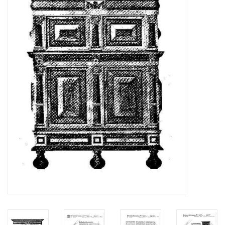
Magazines
New drawings
NEW JOURNALS
SUBSCRIPTION THE MODEL
BUILDER
Building specifications