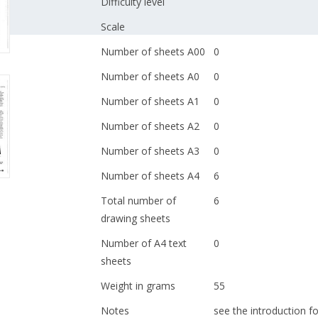
Difficulty level
Scale
Number of sheets A00
0
Number of sheets A0
0
Number of sheets A1
0
Number of sheets A2
0
Number of sheets A3
0
Number of sheets A4
6
Total number of
6
drawing sheets
Number of A4 text
0
sheets
Weight in grams
55
Notes
see the introduction fo