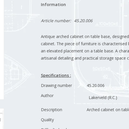
Information
Article number:
45.20.006
Antique arched cabinet on table base, designed 
cabinet. The piece of furniture is characterise
an elevated placement on a table base. A charac
artisanal detailing and practical storage space
Specifications :
Drawing number
45.20.006
Author
Lakerveld (R.C.)
Description
Arched cabinet on tab
Quality