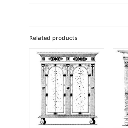
Related products
MBT Utrecht Arched Cabinet -
MBT Fri
Construction Drawing Scale 1 : N/A
Dr
(45.20.001)
ADD TO CART