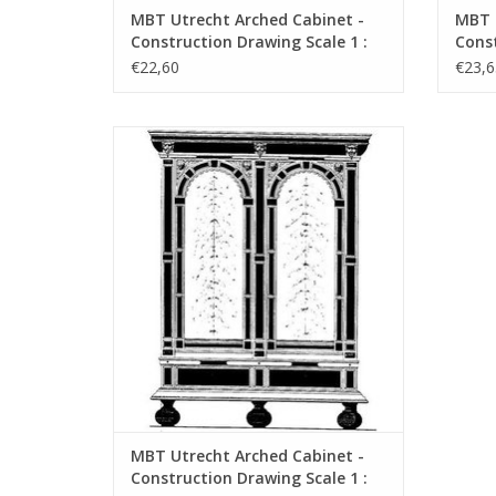
MBT Utrecht Arched Cabinet -
MBT F
Construction Drawing Scale 1 :
Const
N/A (45.20.001)
N/A (
€22,60
€23,6
MBT Utrecht Arched Cabinet -
Construction Drawing Scale 1 : N/A
(45.20.005)
ADD TO CART
MBT Utrecht Arched Cabinet -
Construction Drawing Scale 1 :