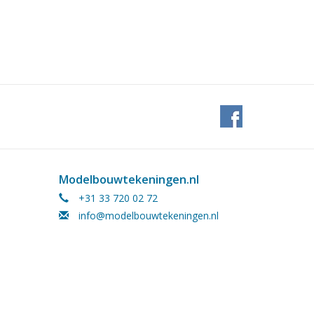
Modelbouwtekeningen.nl
+31 33 720 02 72
info@modelbouwtekeningen.nl