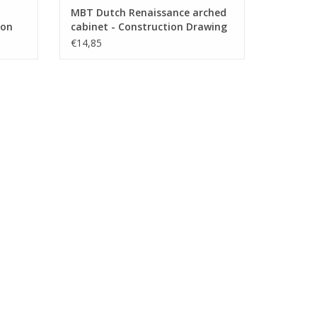
MBT Dutch Renaissance arched
ion
cabinet - Construction Drawing
.003)
Scale 1 : N/A (45.20.004)
€14,85