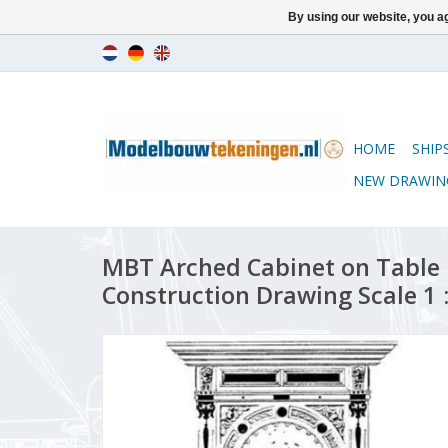
By using our website, you ag
HOME
SHIP
NEW DRAWIN
MBT Arched Cabinet on Table 
Construction Drawing Scale 1 :