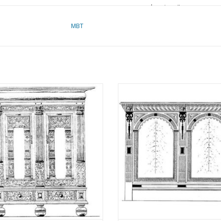
drawings"
MBT
refer to foreword on 
for prices
für Preise von "Lakerv
das Vorwort
sian Arched Cabinet - Construction
MBT Southern Netherlands arched 
awing Scale 1 : N/A (45.20.002)
- Construction drawing Scale 1 
Remarks
(45.20.003)
ADD TO CART
ADD TO CART