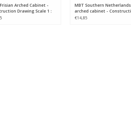
risian Arched Cabinet -
MBT Southern Netherlands
ruction Drawing Scale 1 :
arched cabinet - Construct
45.20.002)
drawing Scale 1 : N/A (45.20
5
€14,85