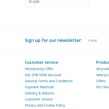
N/A (45.20.005)
€14,85
Sign up for our newsletter:
Customer service
Produc
Introductory Offer
All prod
Get 25% NVM discount
New pro
General Terms and Conditions
Offers
Payment Methods
RSS fee
Delivery & Returns
Customer Service
Privacy and Cookie Policy