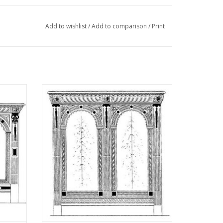
Add to wishlist
/
Add to comparison
/
Print
"Lakerveldtekeningen"
eldtekeningen" sehe
cabinet
MBT Dutch Renaissance arched cabinet -
: N/A
Construction Drawing Scale 1 : N/A
(45.20.004)
ADD TO CART