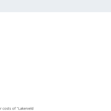
r costs of "Lakerveld