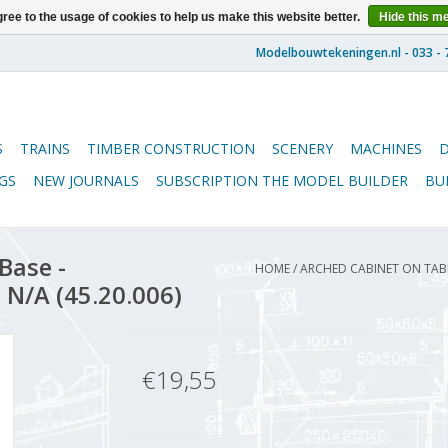
ree to the usage of cookies to help us make this website better.
Hide this m
S
TRAINS
TIMBER CONSTRUCTION
SCENERY
MACHINES
GS
NEW JOURNALS
SUBSCRIPTION THE MODEL BUILDER
BU
Base -
HOME
/
ARCHED CABINET ON TABLE
 N/A (45.20.006)
€19,55