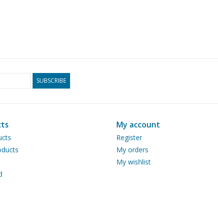
SUBSCRIBE
ts
My account
ucts
Register
ducts
My orders
My wishlist
d