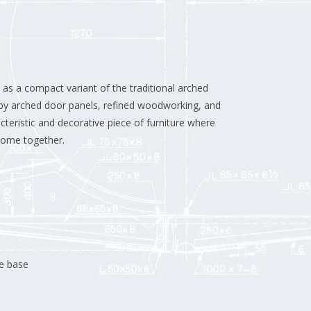
as a compact variant of the traditional arched
d by arched door panels, refined woodworking, and
teristic and decorative piece of furniture where
 come together.
le base