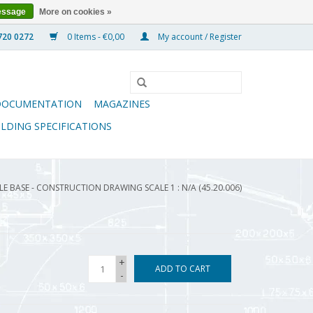
essage
More on cookies »
0 Items - €0,00
My account / Register
DOCUMENTATION
MAGAZINES
ILDING SPECIFICATIONS
 BASE - CONSTRUCTION DRAWING SCALE 1 : N/A (45.20.006)
+
ADD TO CART
-