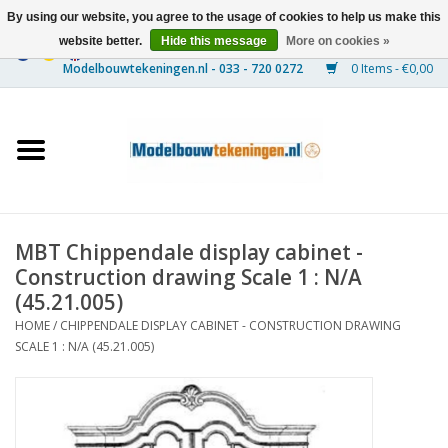
By using our website, you agree to the usage of cookies to help us make this
website better.
Hide this message
More on cookies »
0 Items - €0,00
Home
Ships
Trains
MBT Chippendale display cabinet -
Timber Construction
Construction drawing Scale 1 : N/A
(45.21.005)
Scenery
HOME
/
CHIPPENDALE DISPLAY CABINET - CONSTRUCTION DRAWING
SCALE 1 : N/A (45.21.005)
Machines
Documentation