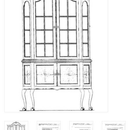
Magazines
New drawings
NEW JOURNALS
SUBSCRIPTION THE MODEL
BUILDER
Building specifications