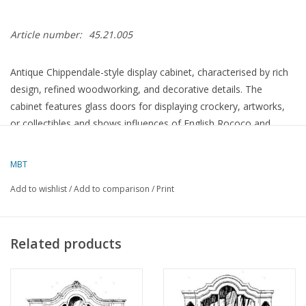
Article number:
45.21.005
Antique Chippendale-style display cabinet, characterised by rich
design, refined woodworking, and decorative details. The
cabinet features glass doors for displaying crockery, artworks,
or collectibles and shows influences of English Rococo and
Chinese style. A representative piece of furniture where
elegance, craftsmanship, and functionality converge.
MBT
Add to wishlist
/
Add to comparison
/
Print
Specifications :
Drawing number
45.21.005
Related products
Author
Lakerveld (R.C.)
Description
Chippendale display cabinet
Quality