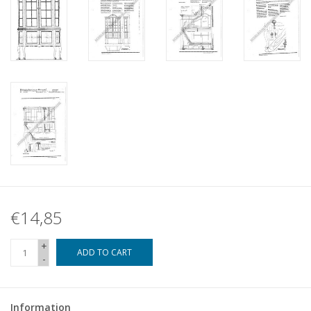
€14,85
+
ADD TO CART
-
Information