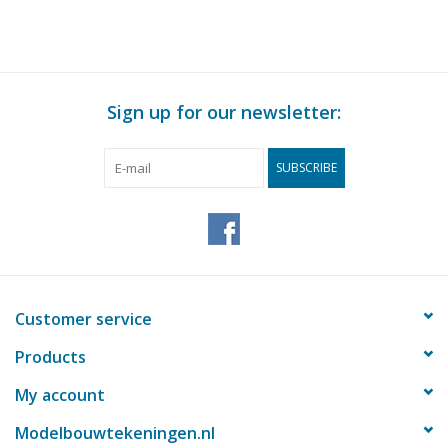
Sign up for our newsletter:
SUBSCRIBE
Customer service
Products
My account
Modelbouwtekeningen.nl