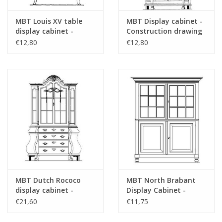
Special notes
see the introduction for costs of "Lakerve
drawings"
MBT Louis XV table
MBT Display cabinet -
display cabinet -
Construction drawing
refer to foreword on "Lakerveldtekeninge
Construction drawing
Scale 1 : N/A (45.21.004)
€12,80
€12,80
Scale 1 : N/A (45.21.003)
for prices
für Preise von "Lakerveldtekeningen" sehe
das Vorwort
Comments
MBT Dutch Rococo
MBT North Brabant
display cabinet -
Display Cabinet -
Construction Drawing
Construction Drawing
€21,60
€11,75
Scale 1 : N/A (45.21.006)
Scale 1 : N/A (45.21.007)