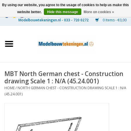
By using our website, you agree to the usage of cookies to help us make this
website better.
Hide this message
More on cookies »
0 Items - €0,00
Home
Ships
Trains
MBT North German chest - Construction
Timber Construction
drawing Scale 1 : N/A (45.24.001)
HOME
/
NORTH GERMAN CHEST - CONSTRUCTION DRAWING SCALE 1 : N/A
Scenery
(45.24.001)
Machines
Documentation