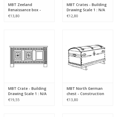
drawings"
MBT Zeeland
MBT Crates - Building
Renaissance box -
Drawing Scale 1 : N/A
refer to foreword on "Lakerveldtekeninge
Construction drawing
(45.24.005)
€13,80
€12,80
Scale 1 : N/A (45.24.004)
for prices
für Preise von "Lakerveldtekeningen" sehe
das Vorwort
Notes
MBT Crate - Building
MBT North German
Drawing Scale 1 : N/A
chest - Construction
(45.24.006)
drawing Scale 1 : N/A
€19,55
€13,80
(45.24.007)