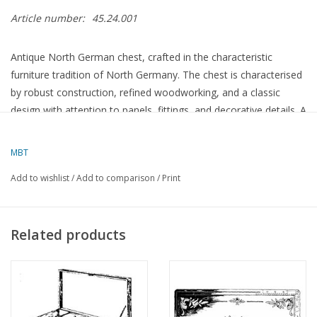
Article number:
45.24.001
Antique North German chest, crafted in the characteristic
furniture tradition of North Germany. The chest is characterised
by robust construction, refined woodworking, and a classic
design with attention to panels, fittings, and decorative details. A
functional and distinctive piece of furniture that reflects the
artisanal quality of North German furniture art.
MBT
Add to wishlist
/
Add to comparison
/
Print
Specifications :
Drawing number
45.24.001
Related products
Author
Lakerveld (R.C.)
Description
North German chest
Quality
Difficulty level