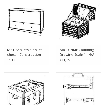
MBT Shakers blanket
MBT Cellar - Building
chest - Construction
Drawing Scale 1 : N/A
drawing Scale 1 : N/A
(45.24.009)
€13,80
€11,75
(45.24.008)