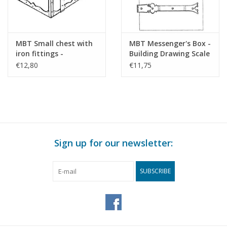
MBT Small chest with
MBT Messenger's Box -
iron fittings -
Building Drawing Scale
Construction drawing
1 : N/A (45.24.011)
€12,80
€11,75
Scale 1 : N/A (45.24.010)
Sign up for our newsletter:
SUBSCRIBE