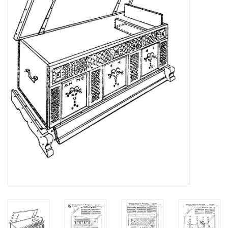
Magazines
New drawings
NEW JOURNALS
SUBSCRIPTION THE MODEL
BUILDER
Building specifications