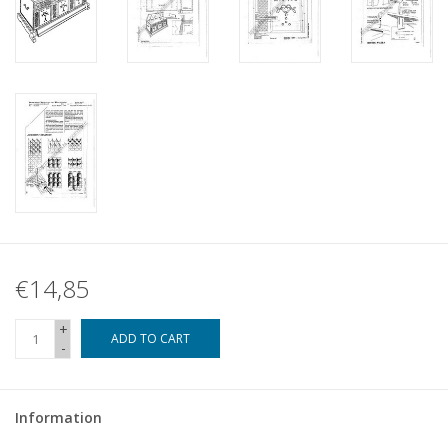
€14,85
+
ADD TO CART
-
Information