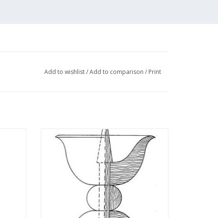
Add to wishlist
/
Add to comparison
/
Print
 -
MBT Candlestick - Construction Drawing
 N/A
Scale 1 : N/A (45.26.004)
ADD TO CART
r costs of "Lakerveld