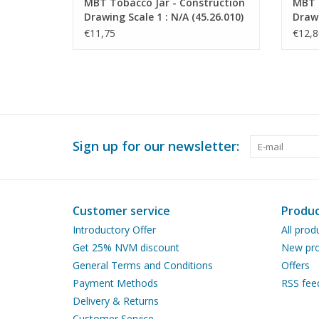
MBT Tobacco Jar - Construction
MBT 
Drawing Scale 1 : N/A (45.26.010)
Drawi
€11,75
€12,8
Sign up for our newsletter:
Customer service
Produc
Introductory Offer
All prod
Get 25% NVM discount
New pro
General Terms and Conditions
Offers
Payment Methods
RSS fee
Delivery & Returns
Customer Service