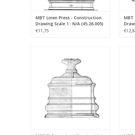
MBT Linen Press - Construction
MBT P
Drawing Scale 1 : N/A (45.26.005)
Drawi
€11,75
€12,8
MBT Tobacco Jar - Construction Drawing
MBT To
Scale 1 : N/A (45.26.010)
ADD TO CART