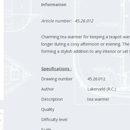
Information
Article number:
45.26.012
Charming tea warmer for keeping a teapot warm 
longer during a cosy afternoon or evening. The 
forming a stylish addition to any interior or set 
Specifications :
Drawing number
45.26.012
Author
Lakerveld (R.C.)
Description
tea warmer
Quality
Difficulty level
Scale