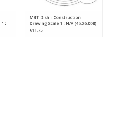
MBT Dish - Construction
1 :
Drawing Scale 1 : N/A (45.26.008)
€11,75