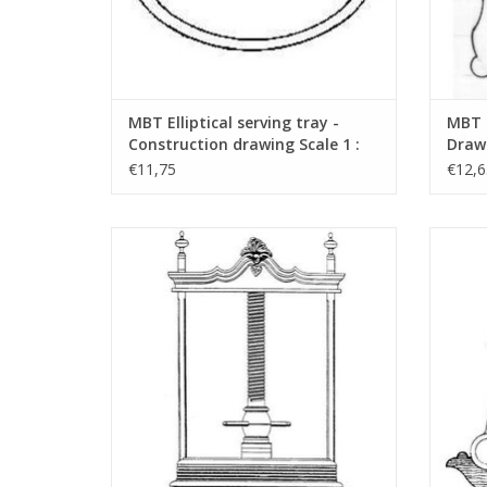
MBT Elliptical serving tray -
MBT s
Construction drawing Scale 1 :
Drawi
N/A (45.26.001)
€11,75
€12,6
MBT Linen Press - Construction Drawing
MBT P
Scale 1 : N/A (45.26.005)
ADD TO CART