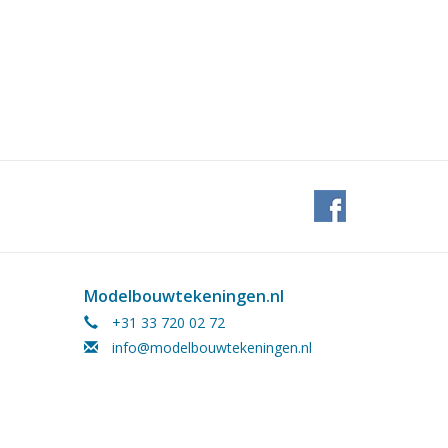
Modelbouwtekeningen.nl
+31 33 720 02 72
info@modelbouwtekeningen.nl