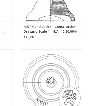
"Lakerveldtekeningen"
eldtekeningen" sehe
 -
MBT Candlestick - Construction
1 :
Drawing Scale 1 : N/A (45.26.004)
€12,80
tion
MBT Dish - Construction Drawing Scale 1 :
07)
N/A (45.26.008)
ADD TO CART