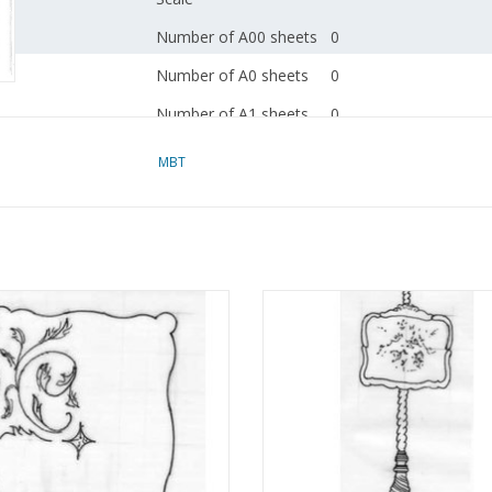
Number of A00 sheets
0
Number of A0 sheets
0
Number of A1 sheets
0
Number of A2 sheets
0
MBT
Number of A3 sheets
0
Number of A4 sheets
2
Total number of
2
drawing sheets
rving tray - Construction Drawing
MBT Chippendale firescreen
Scale 1 : N/A (45.26.002)
Construction drawing Scale 1 :
Number of A4 text
0
(45.26.003)
ADD TO CART
sheets
ADD TO CART
Weight in grams
35
Special features
see the introduction fo
drawings"