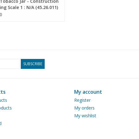
Tobacco Jar - Construction
ng Scale 1 : N/A (45.26.011)
0
SUBSCRIBE
ts
My account
ucts
Register
ducts
My orders
My wishlist
d