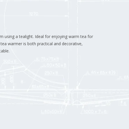
using a tealight. Ideal for enjoying warm tea for
tea warmer is both practical and decorative,
table.