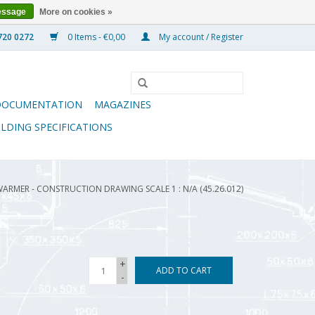
essage
More on cookies »
0 Items - €0,00
My account / Register
DOCUMENTATION
MAGAZINES
ILDING SPECIFICATIONS
WARMER - CONSTRUCTION DRAWING SCALE 1 : N/A (45.26.012)
+
ADD TO CART
-