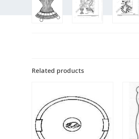
Related products
MBT Elliptical serving tray - Construction
MBT se
drawing Scale 1 : N/A (45.26.001)
ADD TO CART