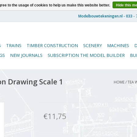
ree to the usage of cookies to help us make this website better.
Hide this m
S
TRAINS
TIMBER CONSTRUCTION
SCENERY
MACHINES
GS
NEW JOURNALS
SUBSCRIPTION THE MODEL BUILDER
BU
n Drawing Scale 1
HOME
/
TEA 
€11,75