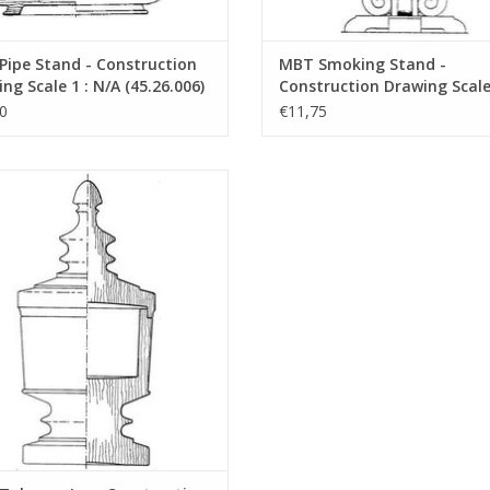
ipe Stand - Construction
MBT Smoking Stand -
ng Scale 1 : N/A (45.26.006)
Construction Drawing Scale 
N/A (45.26.007)
0
€11,75
bacco Jar - Construction Drawing
Scale 1 : N/A (45.26.011)
ADD TO CART