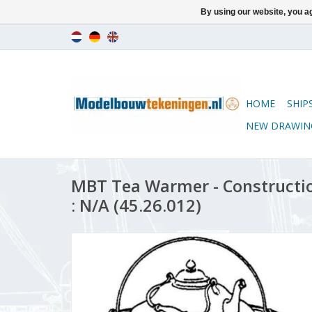
By using our website, you ag
HOME
SHIP
NEW DRAWIN
MBT Tea Warmer - Constructio
: N/A (45.26.012)