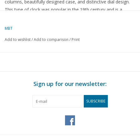
columns, beautifully designed case, and distinctive dial design.
This type of clock was popular in the 19th century and is a
stylish example of French craftsmanship. A decorative and
collectible item that would look excellent on a mantelpiece,
MBT
sideboard, or desk.
Add to wishlist
/
Add to comparison
/
Print
Specifications :
Drawing number
45.28.003
Author
Lakerveld (R.C.)
Sign up for our newsletter:
Description
French column pendulum clock
Quality
SUBSCRIBE
Difficulty level
Scale
Number of A00 sheets
0
Number of A0 sheets
0