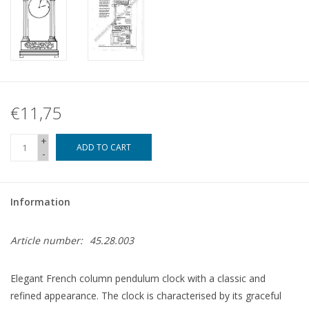
€11,75
+
ADD TO CART
-
Information
Article number:
45.28.003
Elegant French column pendulum clock with a classic and
refined appearance. The clock is characterised by its graceful