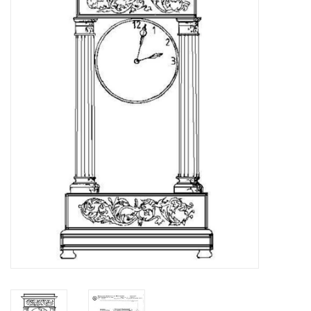
Magazines
New drawings
NEW JOURNALS
SUBSCRIPTION THE MODEL
BUILDER
Building specifications