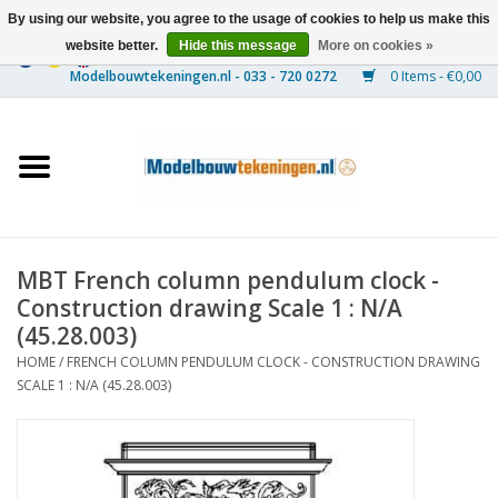
By using our website, you agree to the usage of cookies to help us make this
website better.
Hide this message
More on cookies »
0 Items - €0,00
Home
Ships
Trains
MBT French column pendulum clock -
Timber Construction
Construction drawing Scale 1 : N/A
(45.28.003)
Scenery
HOME
/
FRENCH COLUMN PENDULUM CLOCK - CONSTRUCTION DRAWING
SCALE 1 : N/A (45.28.003)
Machines
Documentation