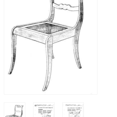
Magazines
New drawings
NEW JOURNALS
SUBSCRIPTION THE MODEL
BUILDER
Building specifications