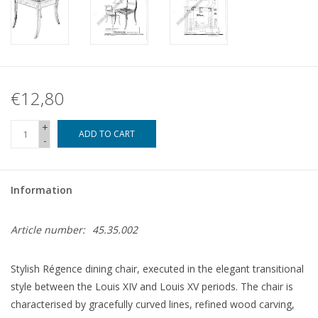
€12,80
+
ADD TO CART
-
Information
Article number:
45.35.002
Stylish Régence dining chair, executed in the elegant transitional
style between the Louis XIV and Louis XV periods. The chair is
characterised by gracefully curved lines, refined wood carving,