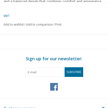
and a balanced design that combines comfort and appearance.
A distinctive piece of furniture that fits perfectly into a classic
interior and is cherished by lovers of antiques and French
MBT
furniture craftsmanship.
Add to wishlist
/
Add to comparison
/
Print
Specifications :
Drawing number
45.35.002
Author
Lakerveld (R.C.)
Sign up for our newsletter:
Description
Régence dining chair
Quality
SUBSCRIBE
Difficulty level
Scale
Number of sheets A00
0
Number of sheets A0
0