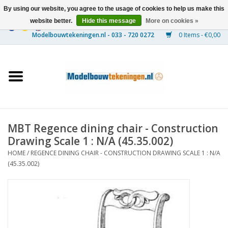
By using our website, you agree to the usage of cookies to help us make this
website better.
Hide this message
More on cookies »
0 Items - €0,00
Home
Ships
Trains
MBT Regence dining chair - Construction
Timber Construction
Drawing Scale 1 : N/A (45.35.002)
HOME
/
REGENCE DINING CHAIR - CONSTRUCTION DRAWING SCALE 1 : N/A
Scenery
(45.35.002)
Machines
Documentation