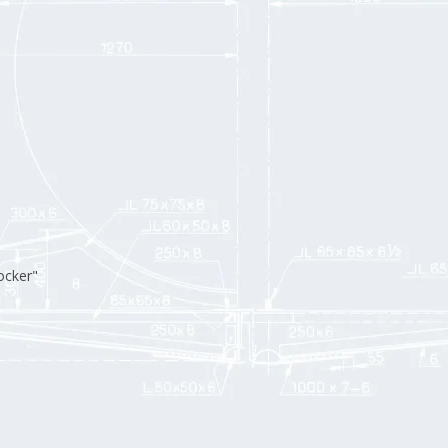
ocker"