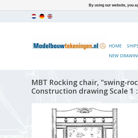
By using our website, you ag
HOME
SHIP
NEW DRAWIN
MBT Rocking chair, "swing-roc
Construction drawing Scale 1 :