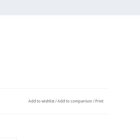
Add to wishlist
/
Add to comparison
/
Print