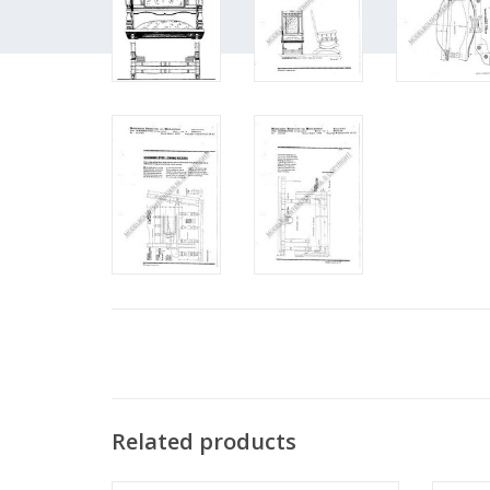
Related products