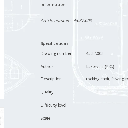
Information
Article number:
45.37.003
Specifications :
Drawing number
45.37.003
Author
Lakerveld (R.C.)
Description
rocking chair, "swing-r
Quality
Difficulty level
Scale