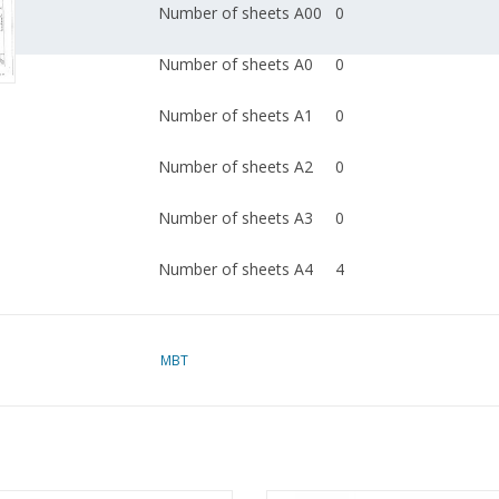
Number of sheets A00
0
Number of sheets A0
0
Number of sheets A1
0
Number of sheets A2
0
Number of sheets A3
0
Number of sheets A4
4
Total number of
4
drawing sheets
MBT
Number of A4 text
0
sheets
Weight in grams
45