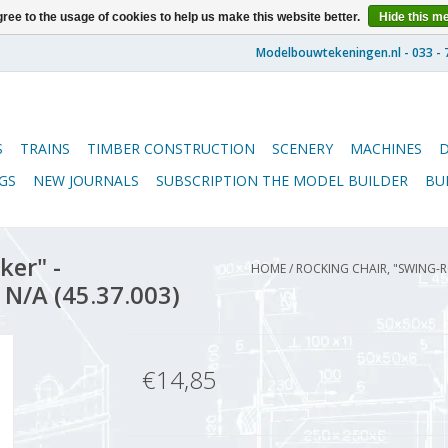
ree to the usage of cookies to help us make this website better.
Hide this m
S
TRAINS
TIMBER CONSTRUCTION
SCENERY
MACHINES
GS
NEW JOURNALS
SUBSCRIPTION THE MODEL BUILDER
BU
ker" -
HOME
/
ROCKING CHAIR, "SWING-R
 N/A (45.37.003)
€14,85