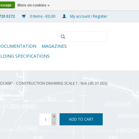
essage
More on cookies »
0 Items - €0,00
My account / Register
DOCUMENTATION
MAGAZINES
ILDING SPECIFICATIONS
OCKER" - CONSTRUCTION DRAWING SCALE 1 : N/A (45.37.003)
+
ADD TO CART
-