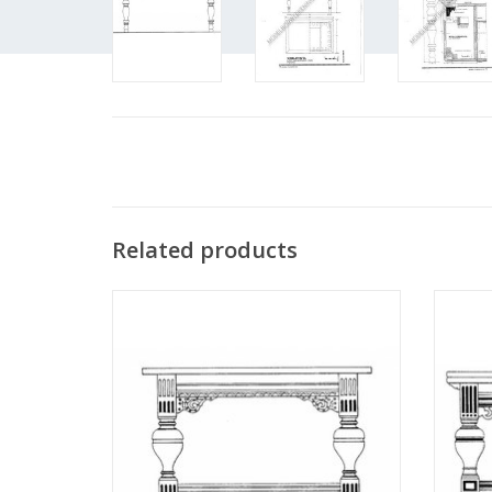
Related products
MBT Dutch Renaissance ball-leg table -
MBT Ba
Construction drawing Scale 1 : N/A
Dr
(45.40.001)
ADD TO CART