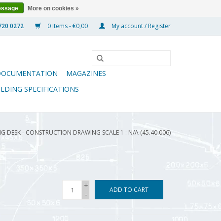
essage
More on cookies »
0 Items - €0,00
My account / Register
DOCUMENTATION
MAGAZINES
ILDING SPECIFICATIONS
NG DESK - CONSTRUCTION DRAWING SCALE 1 : N/A (45.40.006)
+
ADD TO CART
-