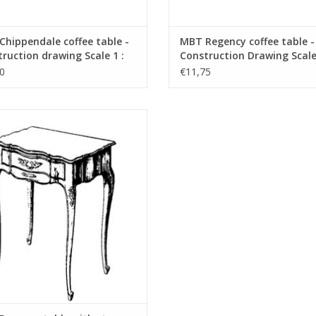
hippendale coffee table -
MBT Regency coffee table -
ruction drawing Scale 1 :
Construction Drawing Scale 
45.40.007)
N/A (45.40.008)
0
€11,75
egence table with storage space -
struction drawing Scale 1 : N/A
(45.40.011)
ADD TO CART