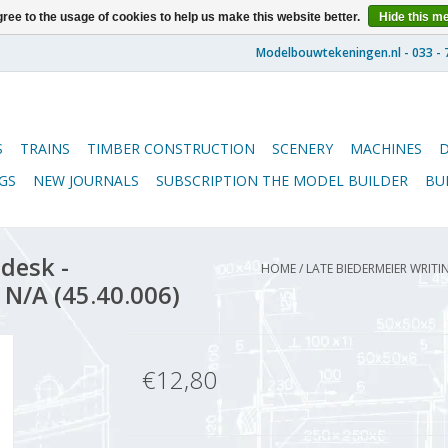
ree to the usage of cookies to help us make this website better.
Hide this m
S
TRAINS
TIMBER CONSTRUCTION
SCENERY
MACHINES
GS
NEW JOURNALS
SUBSCRIPTION THE MODEL BUILDER
BU
desk -
HOME
/
LATE BIEDERMEIER WRITI
 N/A (45.40.006)
€12,80