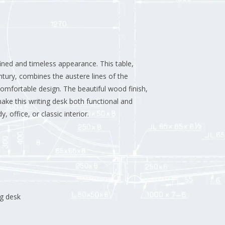
fined and timeless appearance. This table,
ntury, combines the austere lines of the
omfortable design. The beautiful wood finish,
ake this writing desk both functional and
, office, or classic interior.
ng desk