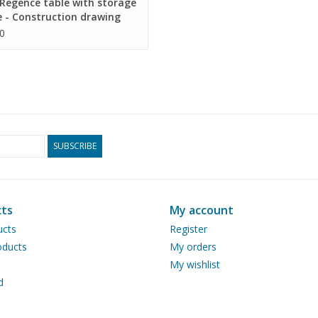
Regence table with storage
 - Construction drawing
 1 : N/A (45.40.011)
0
SUBSCRIBE
ts
My account
ucts
Register
ducts
My orders
My wishlist
d