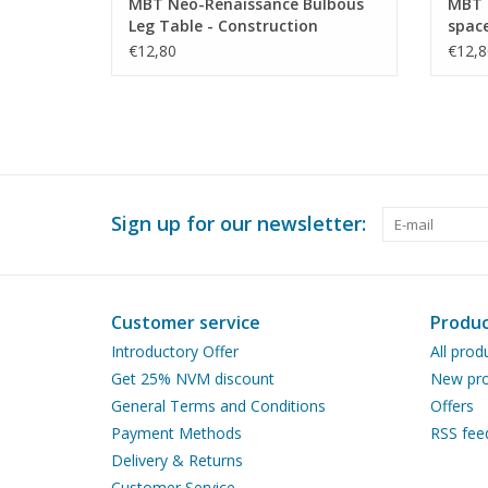
MBT Neo-Renaissance Bulbous
MBT 
Leg Table - Construction
space
Drawing Scale 1 : N/A (45.40.010)
Scale
€12,80
€12,8
Sign up for our newsletter:
Customer service
Produc
Introductory Offer
All prod
Get 25% NVM discount
New pro
General Terms and Conditions
Offers
Payment Methods
RSS fee
Delivery & Returns
Customer Service