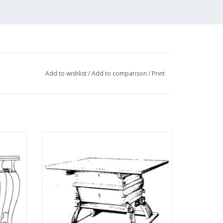
Add to wishlist
/
Add to comparison
/
Print
ble -
MBT Late Gothic payment table -
 N/A
Architectural drawing Scale 1 : N/A
(45.40.004)
ADD TO CART