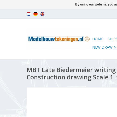
By using our website, you ag
HOME
SHIP
NEW DRAWIN
MBT Late Biedermeier writing 
Construction drawing Scale 1 :