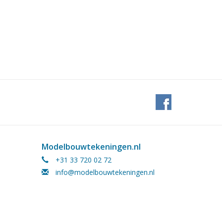
Modelbouwtekeningen.nl
+31 33 720 02 72
info@modelbouwtekeningen.nl