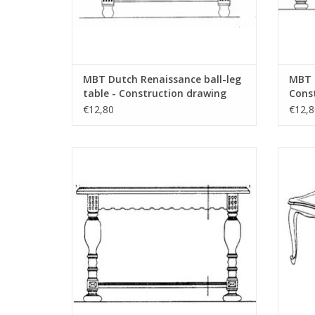
MBT Dutch Renaissance ball-leg
MBT B
table - Construction drawing
Const
Scale 1 : N/A (45.40.001)
N/A (
€12,80
€12,8
MBT Neo-Renaissance coffee table -
M
Construction drawing Scale 1 : N/A
Con
(45.40.005)
ADD TO CART