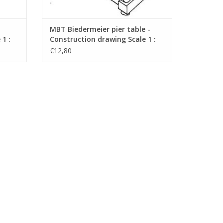
MBT Biedermeier pier table -
1 :
Construction drawing Scale 1 :
N/A (45.40.009)
€12,80