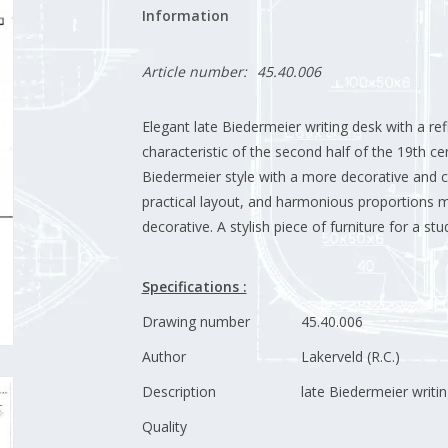
Information
Article number:
45.40.006
Elegant late Biedermeier writing desk with a re
characteristic of the second half of the 19th ce
Biedermeier style with a more decorative and c
practical layout, and harmonious proportions m
decorative. A stylish piece of furniture for a study
Specifications :
Drawing number
45.40.006
Author
Lakerveld (R.C.)
Description
late Biedermeier writi
Quality