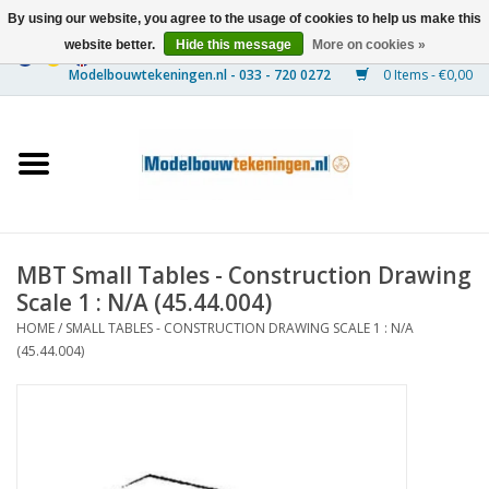
By using our website, you agree to the usage of cookies to help us make this
website better.
Hide this message
More on cookies »
0 Items - €0,00
Home
Ships
Trains
MBT Small Tables - Construction Drawing
Timber Construction
Scale 1 : N/A (45.44.004)
HOME
/
SMALL TABLES - CONSTRUCTION DRAWING SCALE 1 : N/A
Scenery
(45.44.004)
Machines
Documentation