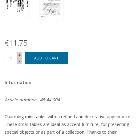
€11,75
+
ADD TO CART
-
Information
Article number:
45.44.004
Charming mini tables with a refined and decorative appearance.
These small tables are ideal as accent furniture, for presenting
special objects or as part of a collection. Thanks to their