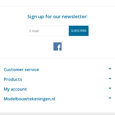
für Preise von "Lakerveldtekeningen" sehe
das Vorwort
Sign up for our newsletter:
Notes
SUBSCRIBE
Customer service
Products
My account
Modelbouwtekeningen.nl