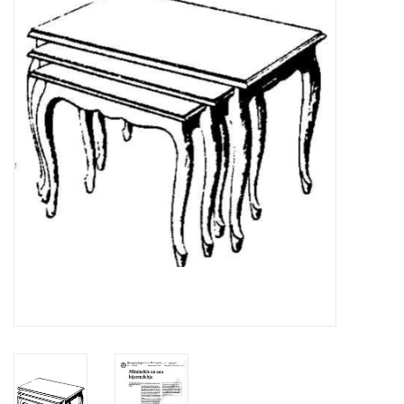
Magazines
New drawings
NEW JOURNALS
SUBSCRIPTION THE MODEL
BUILDER
Building specifications