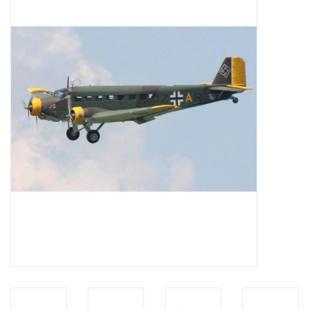
Magazines
New drawings
NEW JOURNALS
SUBSCRIPTION THE MODEL
BUILDER
Building specifications