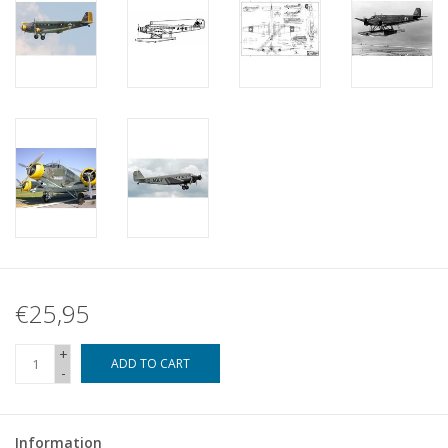
€25,95
+
ADD TO CART
-
Information