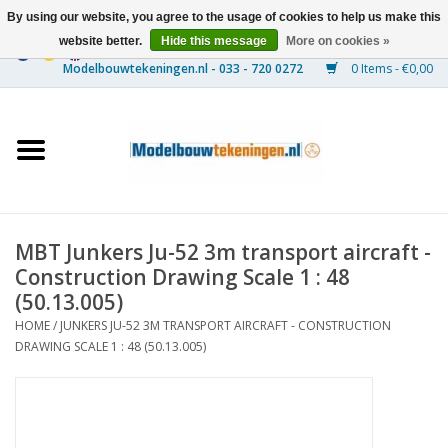
By using our website, you agree to the usage of cookies to help us make this
website better.
Hide this message
More on cookies »
0 Items - €0,00
Home
Ships
Trains
MBT Junkers Ju-52 3m transport aircraft -
Timber Construction
Construction Drawing Scale 1 : 48
(50.13.005)
Scenery
HOME
/
JUNKERS JU-52 3M TRANSPORT AIRCRAFT - CONSTRUCTION
DRAWING SCALE 1 : 48 (50.13.005)
Machines
Documentation