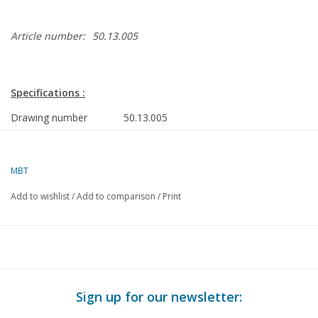
Article number:
50.13.005
Specifications :
Drawing number
50.13.005
Author
J.H. Bosman
Description
Junkers Ju-52 3m transport
MBT
aircraft
Add to wishlist
/
Add to comparison
/
Print
Ì´Ì_
Quality
Difficulty level
D
Scale
1 : 48
Number of sheets A00
0
Sign up for our newsletter:
Number of sheets A0
0