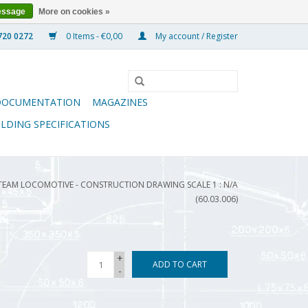
essage
More on cookies »
0 Items - €0,00
My account / Register
DOCUMENTATION
MAGAZINES
ILDING SPECIFICATIONS
EAM LOCOMOTIVE - CONSTRUCTION DRAWING SCALE 1 : N/A
(60.03.006)
+
ADD TO CART
-