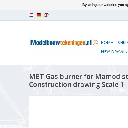
By using our website, you ag
HOME
SHIP
NEW DRAWIN
MBT Gas burner for Mamod st
Construction drawing Scale 1 :