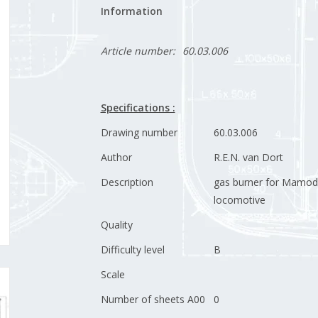
Information
Article number:
60.03.006
Specifications :
Drawing number
60.03.006
Author
R.E.N. van Dort
Description
gas burner for Mamo
locomotive
Quality
Difficulty level
B
Scale
Number of sheets A00
0