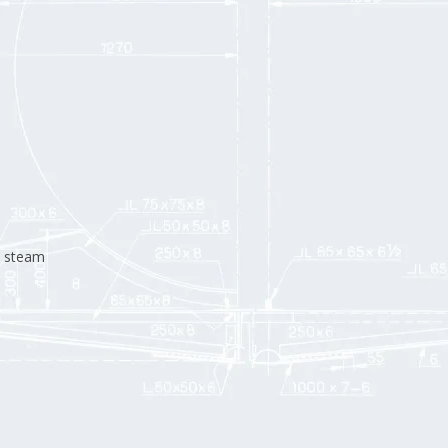
d steam