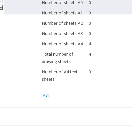
Number of sheets A0
0
Number of sheets A1
0
Number of sheets A2
0
Number of sheets A3
0
Number of sheets A4
4
Total number of
4
drawing sheets
Number of A4 text
0
sheets
Weight in grams
45
MBT
Special features
dM 1989/6,7
Copy of article: 62.03.
Remarks