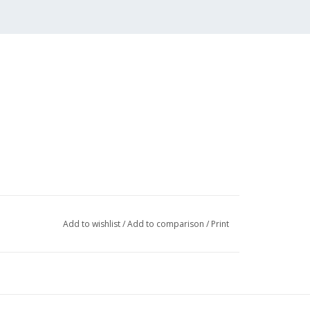
Add to wishlist
/
Add to comparison
/
Print
006 (4 pp)