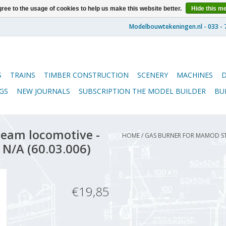
ree to the usage of cookies to help us make this website better.
Hide this m
S
TRAINS
TIMBER CONSTRUCTION
SCENERY
MACHINES
GS
NEW JOURNALS
SUBSCRIPTION THE MODEL BUILDER
BU
eam locomotive -
HOME
/
GAS BURNER FOR MAMOD ST
 N/A (60.03.006)
€19,85