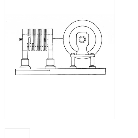
Magazines
New drawings
NEW JOURNALS
SUBSCRIPTION THE MODEL
BUILDER
Building specifications