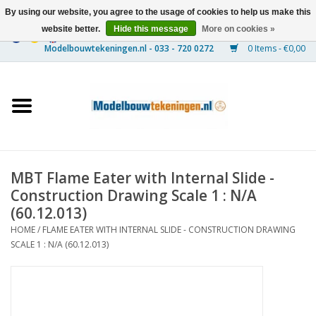
By using our website, you agree to the usage of cookies to help us make this
website better.
Hide this message
More on cookies »
0 Items - €0,00
Home
Ships
Trains
MBT Flame Eater with Internal Slide -
Timber Construction
Construction Drawing Scale 1 : N/A
(60.12.013)
Scenery
HOME
/
FLAME EATER WITH INTERNAL SLIDE - CONSTRUCTION DRAWING
SCALE 1 : N/A (60.12.013)
Machines
Documentation