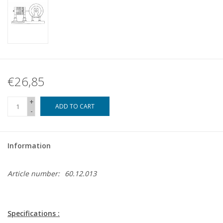
€26,85
+
ADD TO CART
-
Information
Article number:
60.12.013
Specifications :