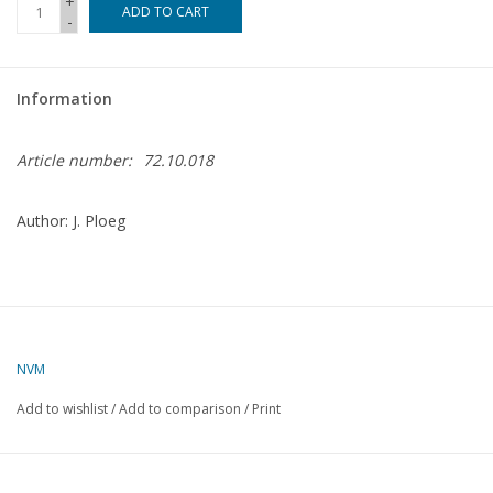
+
ADD TO CART
-
Magazines
Information
New drawings
Article number:
72.10.018
NEW JOURNALS
Author: J. Ploeg
SUBSCRIPTION THE MODEL
BUILDER
Building specifications
NVM
Add to wishlist
/
Add to comparison
/
Print