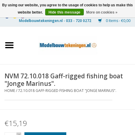
By using our website, you agree to the usage of cookies to help us make this
website better.
Hide this message
More on cookies »
0 Items - €0,00
Home
Ships
Trains
NVM 72.10.018 Gaff-rigged fishing boat
Timber Construction
"Jonge Marinus".
HOME
/
72.10.018 GAFF-RIGGED FISHING BOAT "JONGE MARINUS".
Scenery
Machines
€15,19
Documentation