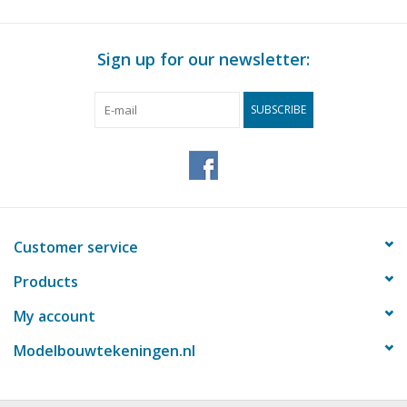
Sign up for our newsletter:
SUBSCRIBE
Customer service
Products
My account
Modelbouwtekeningen.nl