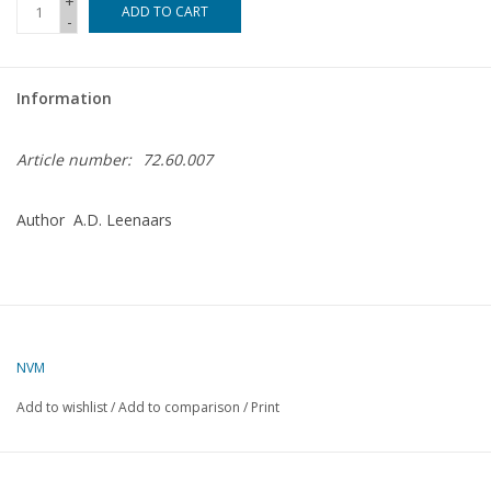
+
ADD TO CART
-
Magazines
Information
New drawings
Article number:
72.60.007
NEW JOURNALS
Author A.D. Leenaars
SUBSCRIPTION THE MODEL
BUILDER
Building specifications
NVM
Add to wishlist
/
Add to comparison
/
Print