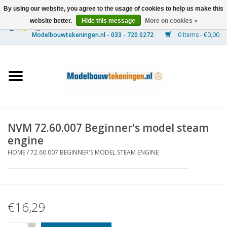
By using our website, you agree to the usage of cookies to help us make this
website better.
Hide this message
More on cookies »
0 Items - €0,00
Home
Ships
Trains
NVM 72.60.007 Beginner's model steam
Timber Construction
engine
HOME
/
72.60.007 BEGINNER'S MODEL STEAM ENGINE
Scenery
Machines
€16,29
Documentation