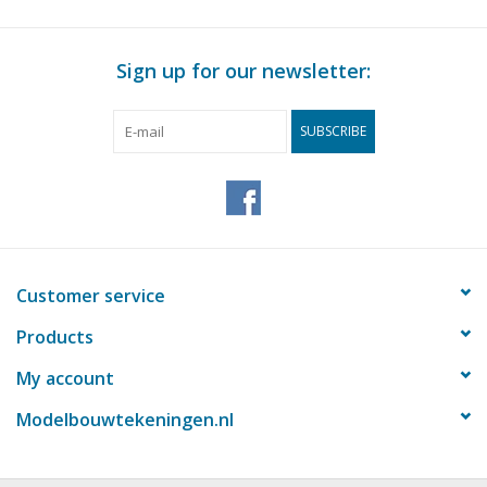
Sign up for our newsletter:
SUBSCRIBE
Customer service
Products
My account
Modelbouwtekeningen.nl