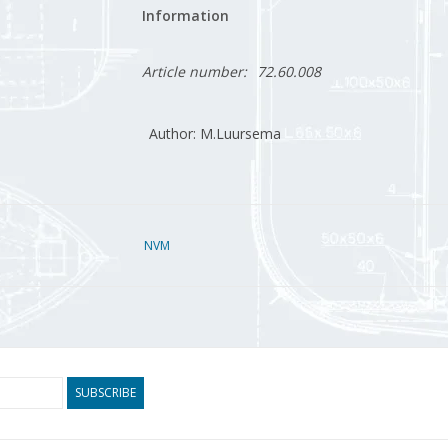
Information
Article number:
72.60.008
Author: M.Luursema
NVM
SUBSCRIBE