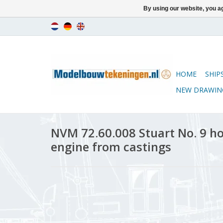
By using our website, you ag
HOME
SHIP
NEW DRAWIN
NVM 72.60.008 Stuart No. 9 h
engine from castings