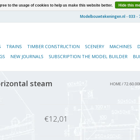
ree to the usage of cookies to help us make this website better.
Hide this m
S
TRAINS
TIMBER CONSTRUCTION
SCENERY
MACHINES
GS
NEW JOURNALS
SUBSCRIPTION THE MODEL BUILDER
BU
orizontal steam
HOME
/
72.60.0
€12,01