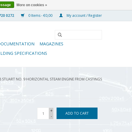
essage
More on cookies »
0 Items - €0,00
My account / Register
DOCUMENTATION
MAGAZINES
ILDING SPECIFICATIONS
08 STUART NO. 9 HORIZONTAL STEAM ENGINE FROM CASTINGS
+
ADD TO CART
-