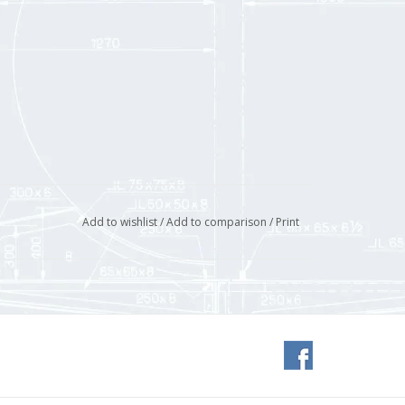
Add to wishlist
/
Add to comparison
/
Print