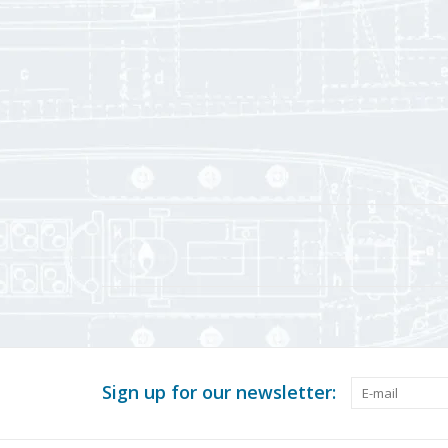
Sign up for our newsletter: