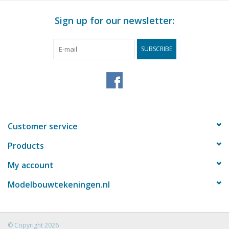
Sign up for our newsletter:
SUBSCRIBE
Customer service
Products
My account
Modelbouwtekeningen.nl
© Copyright 2026