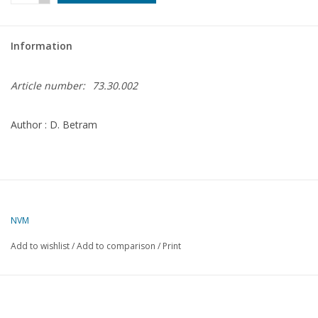
Magazines
Information
New drawings
Article number:
73.30.002
NEW JOURNALS
Author : D. Betram
SUBSCRIPTION THE MODEL
BUILDER
Building specifications
NVM
Add to wishlist
/
Add to comparison
/
Print