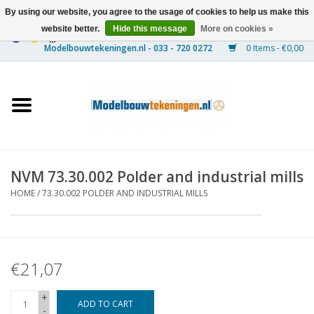
By using our website, you agree to the usage of cookies to help us make this
website better.
Hide this message
More on cookies »
0 Items - €0,00
Home
Ships
Trains
NVM 73.30.002 Polder and industrial mills
Timber Construction
HOME
/
73.30.002 POLDER AND INDUSTRIAL MILLS
Scenery
€21,07
Machines
+
Documentation
ADD TO CART
-