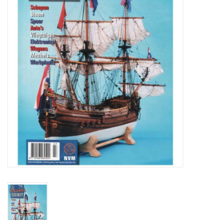
Magazines
New drawings
NEW JOURNALS
SUBSCRIPTION THE MODEL
BUILDER
Building specifications