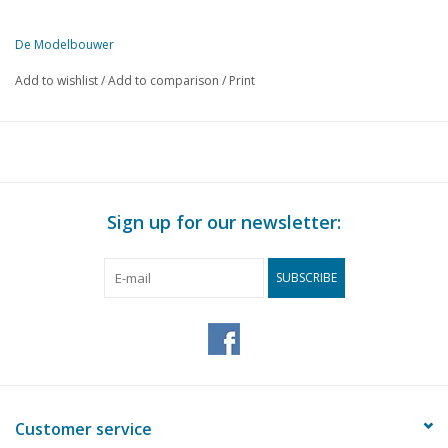
De Modelbouwer
This edition of De Modelbouwer is available exclusively in digital f
Add to wishlist
/
Add to comparison
/
Print
PAGE
DESCRIPTION
363
From the editor-in-chief
364
Archive chat
365
Noticeboard
366
General meeting of 21 April 2001
Sign up for our newsletter:
367
Steam and steam: a boy's dream?
368
Wheels up
SUBSCRIBE
368
Alpha/Zulu DL 4
370
The Koolhoven FK 46 (drawing) DL 1
373
The Website of….
374
A flashing light (drawing)
376
Bridge chat
367
Fruit ship "Anna - Maria" (drawing) DL 1
Customer service
382
Exhibition Naval Museum Den Helder. "Sea in Sight" work b