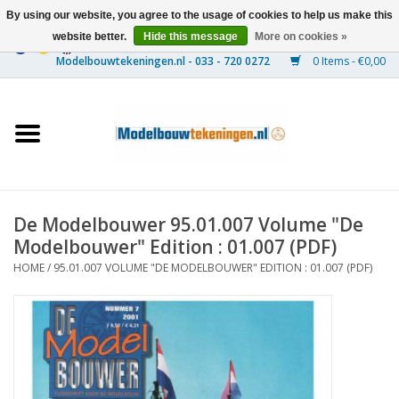
By using our website, you agree to the usage of cookies to help us make this
website better.
Hide this message
More on cookies »
0 Items - €0,00
Home
Ships
Trains
De Modelbouwer 95.01.007 Volume "De
Timber Construction
Modelbouwer" Edition : 01.007 (PDF)
HOME
/
95.01.007 VOLUME "DE MODELBOUWER" EDITION : 01.007 (PDF)
Scenery
Machines
Documentation