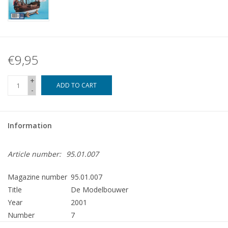
€9,95
+
ADD TO CART
-
Information
Article number:
95.01.007
Magazine number
95.01.007
Title
De Modelbouwer
Year
2001
Number
7
Publisher
Modelbouw MediaPrimair B.V.