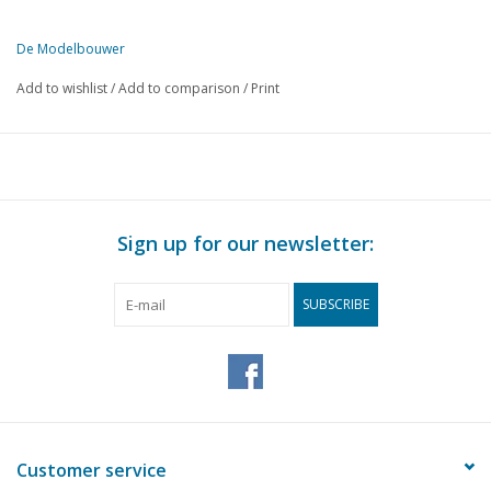
De Modelbouwer
This edition of De Modelbouwer is exclusively available digitally (in
Add to wishlist
/
Add to comparison
/
Print
PAGE
DESCRIPTION
483
From the editor-in-chief
484
Archive chat
486
NVM Model Building Day 2001
487
N.V.M. Krimpen/Capelle celebrates 10 years.
Sign up for our newsletter:
488
Mr. Dis TOLHOEK.
489
The NS preheating carriage.
SUBSCRIBE
492
Small counter, laser-cut from architectural cardboard.
Product information: Roco Intercity carriage 2nd class plan
493
W2.
493
Rail & train, edition 12.
494
The screw gauge or micrometer.
496
Magneto ignition for internal combustion engines (drawing)
Customer service
499
Pen and Hole.