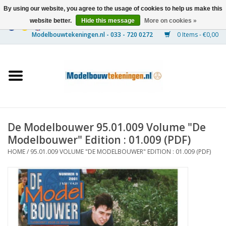
By using our website, you agree to the usage of cookies to help us make this
website better.
Hide this message
More on cookies »
0 Items - €0,00
Home
Ships
Trains
De Modelbouwer 95.01.009 Volume "De
Timber Construction
Modelbouwer" Edition : 01.009 (PDF)
HOME
/
95.01.009 VOLUME "DE MODELBOUWER" EDITION : 01.009 (PDF)
Scenery
Machines
Documentation