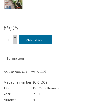
€9,95
+
ADD TO CART
-
Information
Article number:
95.01.009
Magazine number
95.01.009
Title
De Modelbouwer
Year
2001
Number
9
Publisher
Modelbouw MediaPrimair B.V.