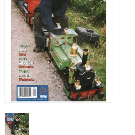
Magazines
New drawings
NEW JOURNALS
SUBSCRIPTION THE MODEL
BUILDER
Building specifications