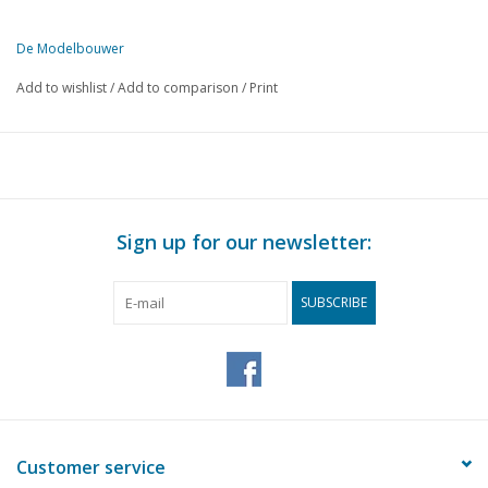
De Modelbouwer
This edition of De Modelbouwer is exclusively available digitally (in
Add to wishlist
/
Add to comparison
/
Print
PAGE
DESCRIPTION
66
Model building event in Jemeppe, Belgium Nov.2002
70
Lorry anno 1930 (drawing)
77
Horse harness for light industrial traction DL 2
84
Soldering gun
Sign up for our newsletter:
85
Hand hoist, use of planetary gear transmission
86
A look into the kitchen of Dirk van der Starre
SUBSCRIBE
88
Making sails, a proven method;
91
Preussen towed by Zwarte Zee;
98
Wheels up
100
How "V.d.Schaaf Sp.weg;" became "Nienoord Sp.weg."
103
An Everdingen & Evrard from Canada
105
Improved boiler drawing "GEA" (drawing)
Customer service
108
Transition curves and cant