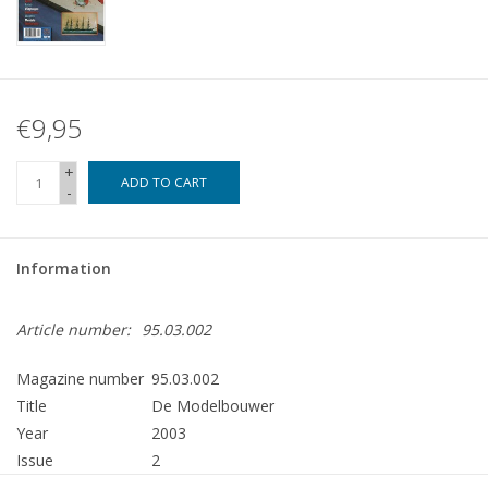
€9,95
+
ADD TO CART
-
Information
Article number:
95.03.002
Magazine number
95.03.002
Title
De Modelbouwer
Year
2003
Issue
2
Publisher
Modelbouw MediaPrimair B.V.