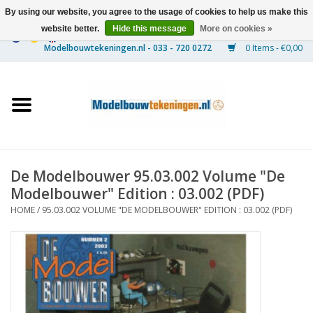
By using our website, you agree to the usage of cookies to help us make this
website better.
Hide this message
More on cookies »
0 Items - €0,00
Home
Ships
Trains
De Modelbouwer 95.03.002 Volume "De
Timber Construction
Modelbouwer" Edition : 03.002 (PDF)
HOME
/
95.03.002 VOLUME "DE MODELBOUWER" EDITION : 03.002 (PDF)
Scenery
Machines
Documentation