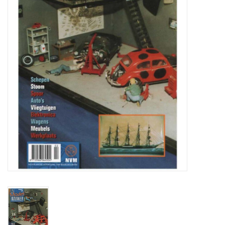
Magazines
New drawings
NEW JOURNALS
SUBSCRIPTION THE MODEL
BUILDER
Building specifications