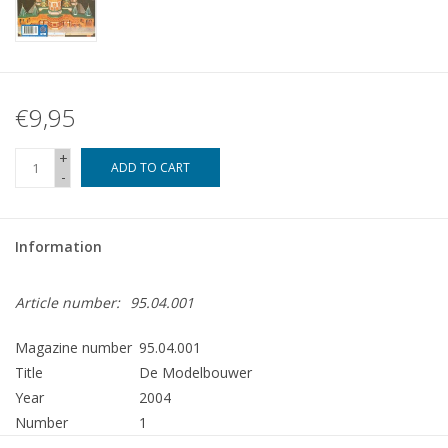
€9,95
+
ADD TO CART
-
Information
Article number:
95.04.001
Magazine number
95.04.001
Title
De Modelbouwer
Year
2004
Number
1
Publisher
Modelbouw MediaPrimair B.V.