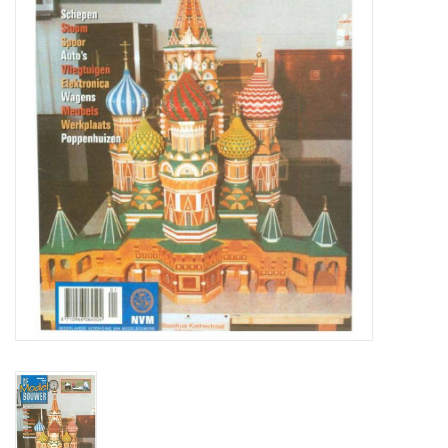
Magazines
New drawings
NEW JOURNALS
SUBSCRIPTION THE MODEL
BUILDER
Building specifications