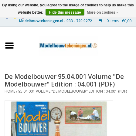
By using our website, you agree to the usage of cookies to help us make this
website better.
Hide this message
More on cookies »
0 Items - €0,00
Home
Ships
Trains
De Modelbouwer 95.04.001 Volume "De
Timber Construction
Modelbouwer" Edition : 04.001 (PDF)
HOME
/
95.04.001 VOLUME "DE MODELBOUWER" EDITION : 04.001 (PDF)
Scenery
Machines
Documentation