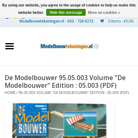
By using our website, you agree to the usage of cookies to help us make this
website better.
Hide this message
More on cookies »
0 Items - €0,00
Home
Ships
Trains
De Modelbouwer 95.05.003 Volume "De
Timber Construction
Modelbouwer" Edition : 05.003 (PDF)
HOME
/
95.05.003 VOLUME "DE MODELBOUWER" EDITION : 05.003 (PDF)
Scenery
Machines
Documentation