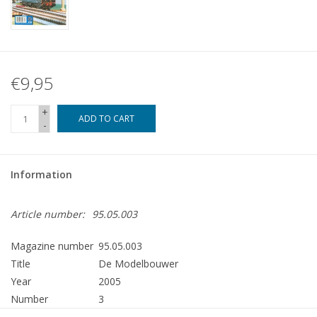
€9,95
+
ADD TO CART
-
Information
Article number:
95.05.003
Magazine number
95.05.003
Title
De Modelbouwer
Year
2005
Number
3
Publisher
Modelbouw MediaPrimair B.V.