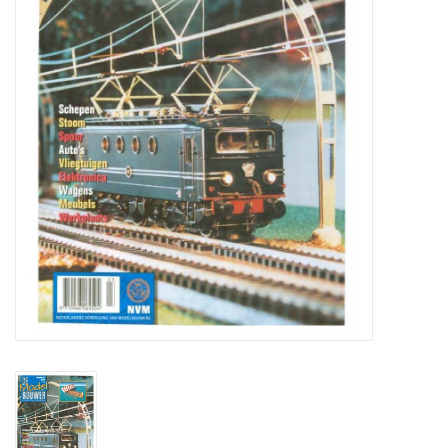
Magazines
New drawings
NEW JOURNALS
SUBSCRIPTION THE MODEL
BUILDER
Building specifications