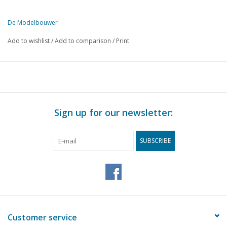
De Modelbouwer
This edition of De Modelbouwer is exclusively available digitally (in
Add to wishlist
/
Add to comparison
/
Print
PAGE
DESCRIPTION
116
Archive Chat
117
NVM Drawing Archive
118
Wheels up
118
"Aviation 2005"
Sign up for our newsletter:
119
Building vintage model aircraft.
121
The Gloster Gladiator
SUBSCRIBE
123
The Gloster Meteor
125
Groningen vegetable cart DL5 (drawing)
130
A Diagonal Triple-expansion engine
132
A miniature grabber engine. (drawing)
138
A Stirling "Nodder" (drawing)
143
Scraper made from a file.
Customer service
143
The zipper in model building.