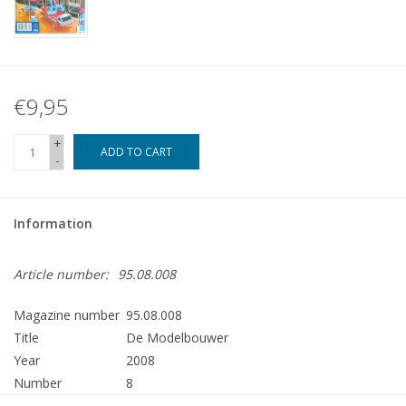
€9,95
+
ADD TO CART
-
Information
Article number:
95.08.008
Magazine number
95.08.008
Title
De Modelbouwer
Year
2008
Number
8
Publisher
Modelbouw MediaPrimair B.V.