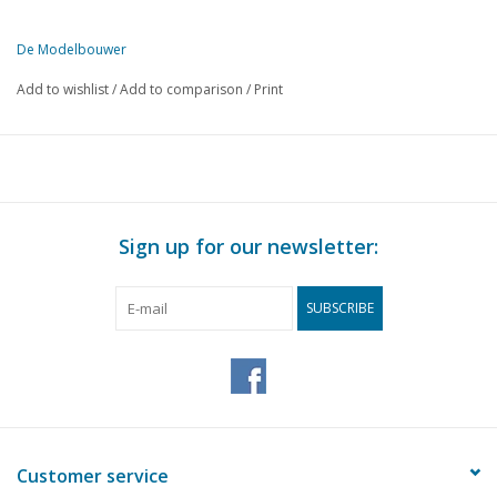
De Modelbouwer
This edition of De Modelbouwer is available exclusively in digital f
Add to wishlist
/
Add to comparison
/
Print
PAGE
DESCRIPTION
423
From the editor-in-chief
423
DVD: Madurodam by train
424
Archive chat.
427
Bridge chat
Sign up for our newsletter:
428
An RC model of the Groene Draeck
434
Kaagschip; Work of a conscientious model builder
SUBSCRIBE
435
Wandering from coast to coast
436
Akkus und Ladegeräte
437
Wheels up (In the headlock)
438
Seaplanes; Kawanashi H8K2 "Emily"
439
Model of a crashed B-17
442
Otto Liliënthal's glider built by Cor van Kooten
Customer service
443
The footplate