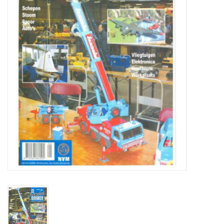
Magazines
New drawings
NEW JOURNALS
SUBSCRIPTION THE MODEL
BUILDER
Building specifications