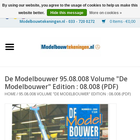
By using our website, you agree to the usage of cookies to help us make this
website better.
Hide this message
More on cookies »
0 Items - €0,00
Home
Ships
Trains
De Modelbouwer 95.08.008 Volume "De
Timber Construction
Modelbouwer" Edition : 08.008 (PDF)
HOME
/
95.08.008 VOLUME "DE MODELBOUWER" EDITION : 08.008 (PDF)
Scenery
Machines
Documentation