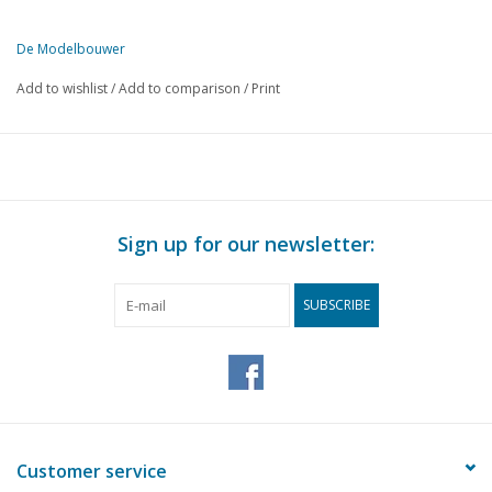
De Modelbouwer
This edition of De Modelbouwer is exclusively available digitally (in
Add to wishlist
/
Add to comparison
/
Print
PAGE
DESCRIPTION
63
Editorial.
64
Archive chat.
65
NVM drawing archive
66
Steam Day Arnhem 2008
Sign up for our newsletter:
68
Eurospoor 2008, an impression.
70
National Model Building Manifestation 2008.
SUBSCRIBE
72
The Horse of Marken. The Netherlands' most distinctive lig
76
Ship model building from A to Z part 3 Historical DL 23
87
Aalsmeer pram scale 1:25 (drawing)
94
The Smit-Lloyd Story.
95
The history of Smit-Lloyd.
96
5" Shunting locomotive Nedtrain series 700. (drawing) DL 5
Customer service
Wobble-free wheels for gauge 1 models. Making wobble-fre