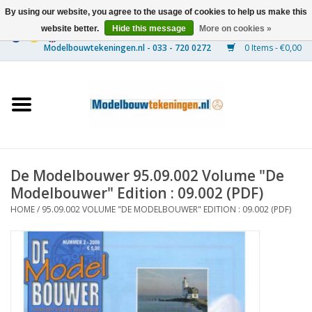
By using our website, you agree to the usage of cookies to help us make this
website better.
Hide this message
More on cookies »
0 Items - €0,00
Home
Ships
Trains
De Modelbouwer 95.09.002 Volume "De
Timber Construction
Modelbouwer" Edition : 09.002 (PDF)
HOME
/
95.09.002 VOLUME "DE MODELBOUWER" EDITION : 09.002 (PDF)
Scenery
Machines
Documentation