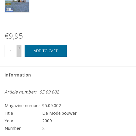
€9,95
+
ADD TO CART
-
Information
Article number:
95.09.002
Magazine number
95.09.002
Title
De Modelbouwer
Year
2009
Number
2
Publisher
Modelbouw MediaPrimair B.V.