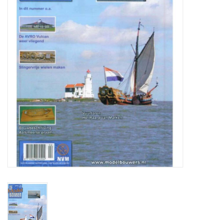
Magazines
New drawings
NEW JOURNALS
SUBSCRIPTION THE MODEL
BUILDER
Building specifications