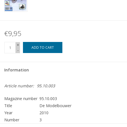
€9,95
+
ADD TO CART
-
Information
Article number:
95.10.003
Magazine number
95.10.003
Title
De Modelbouwer
Year
2010
Number
3
Publisher
Modelbouw MediaPrimair B.V.