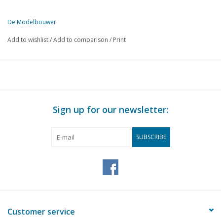
De Modelbouwer
This edition of De Modelbouwer is available exclusively in digital f
Add to wishlist
/
Add to comparison
/
Print
PAGE
DESCRIPTION
123
Editorial:
123
Invitation to the general members' meeting of De NVM in 
124
Archive chat.
127
Model Building Information Centre (MIC)
Sign up for our newsletter:
128
A Stuhlwagen (drawing)
136
The Wide Wheel Wagon of the type from the County of Ken
SUBSCRIBE
141
Visiting: wood builder Wim Vermeij.
144
The construction of a French hunting carriage.
145
Building board news
146
Two Danish Galliots. A model in Denmark, but a real one in
148
Model of the Snipe
149
Russian aircraft in the Second World War.
Customer service
151
CNC…. This is how you do it.