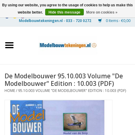
By using our website, you agree to the usage of cookies to help us make this
website better.
Hide this message
More on cookies »
0 Items - €0,00
Home
Ships
Trains
De Modelbouwer 95.10.003 Volume "De
Timber Construction
Modelbouwer" Edition : 10.003 (PDF)
HOME
/
95.10.003 VOLUME "DE MODELBOUWER" EDITION : 10.003 (PDF)
Scenery
Machines
Documentation