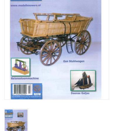
Magazines
New drawings
NEW JOURNALS
SUBSCRIPTION THE MODEL
BUILDER
Building specifications