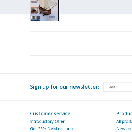
Sign up for our newsletter:
Customer service
Produc
Introductory Offer
All prod
Get 25% NVM discount
New pro