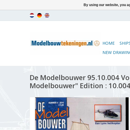
By using our website, you ag
HOME
SHIP
NEW DRAWIN
De Modelbouwer 95.10.004 Vo
Modelbouwer" Edition : 10.004