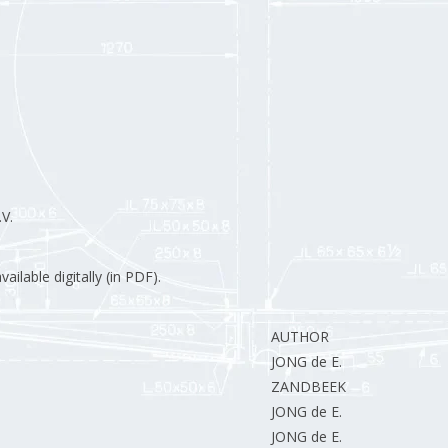
V.
ilable digitally (in PDF).
AUTHOR
JONG de E.
ZANDBEEK van R.
JONG de E.
JONG de E.