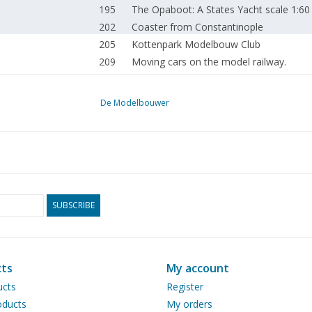
195
The Opaboot: A States Yacht scale 1:
202
Coaster from Constantinople
205
Kottenpark Modelbouw Club
209
Moving cars on the model railway.
213
Carriage interior lighting with LEDs
214
NS diesel-electric locomotive series 40
De Modelbouwer
216
Old and new model railway
217
The big model railway handbook.
218
The trip of the Snip: A model in a larger 
224
A helicopter in model: A Royal Netherla
225
Faszination Quadrokopter
226
Russian aircraft in the Second World Wa
SUBSCRIBE
227
A Binder Caléche:
228
Visiting: Nico Engels
230
The Bowden cable (drawing)
ts
My account
231
Ship engines: e.g. With folded connectin
ucts
Register
237
Product information from Regner.
ducts
My orders
239
Steel shavings and wood chips.