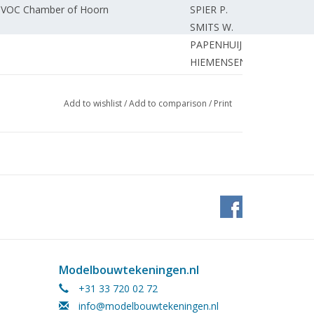
60 VOC Chamber of Hoorn
SPIER P.
SMITS W.
PAPENHUIJZEN H..
HIEMENSEN J.
SCHIPPER H.
0 for HO gauge (drawing)
BORST G.
Add to wishlist
/
Add to comparison
/
Print
WUIJVER VAN
BORST G.
size.
ALFERINK R.
nds Navy Lynx.
RANSIJN N.
SCHUEMIE H.
r.
SCHUEMIE H.
SPEIJERS H.
SCHUEMIE H.
GRAVE de T.
Modelbouwtekeningen.nl
g rod.
't HART P.
+31 33 720 02 72
REDACTIE.
info@modelbouwtekeningen.nl
KAMMAN F.