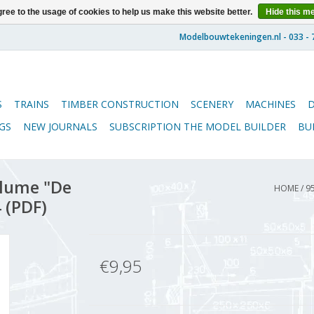
ree to the usage of cookies to help us make this website better.
Hide this m
S
TRAINS
TIMBER CONSTRUCTION
SCENERY
MACHINES
GS
NEW JOURNALS
SUBSCRIPTION THE MODEL BUILDER
BU
lume "De
HOME
/
9
 (PDF)
€9,95