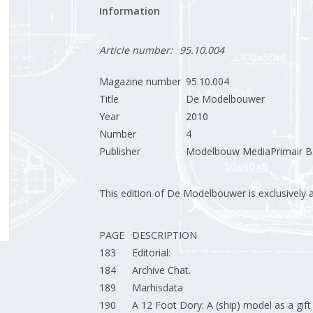
Information
Article number:
95.10.004
Magazine number
95.10.004
Title
De Modelbouwer
Year
2010
Number
4
Publisher
Modelbouw MediaPrimair B.
This edition of De Modelbouwer is exclusively ava
PAGE
DESCRIPTION
183
Editorial:
184
Archive Chat.
189
Marhisdata
190
A 12 Foot Dory: A (ship) model as a gift