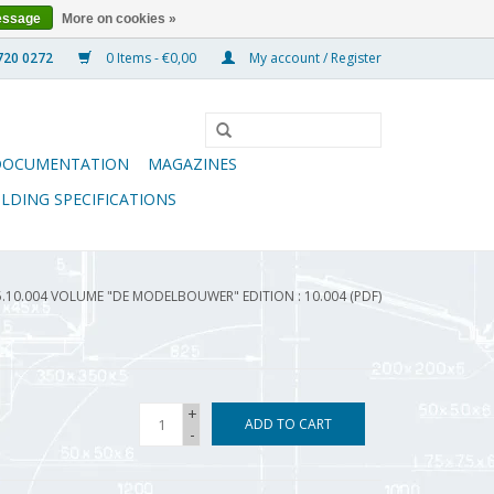
essage
More on cookies »
0 Items - €0,00
My account / Register
DOCUMENTATION
MAGAZINES
ILDING SPECIFICATIONS
5.10.004 VOLUME "DE MODELBOUWER" EDITION : 10.004 (PDF)
+
ADD TO CART
-