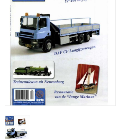
Magazines
New drawings
NEW JOURNALS
SUBSCRIPTION THE MODEL
BUILDER
Building specifications