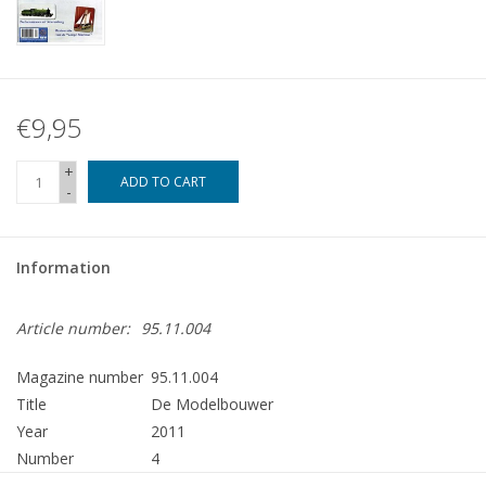
€9,95
+
ADD TO CART
-
Information
Article number:
95.11.004
Magazine number
95.11.004
Title
De Modelbouwer
Year
2011
Number
4
Publisher
Modelbouw MediaPrimair B.V.