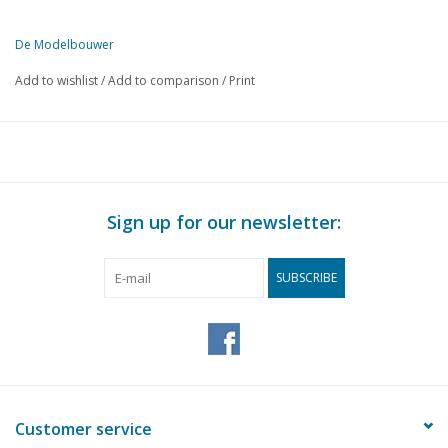
De Modelbouwer
This edition of De Modelbouwer is exclusively available digitally (in
Add to wishlist
/
Add to comparison
/
Print
PAGE
DESCRIPTION
183
Editorial:
184
Archive chat.
187
MIC messages
188
DAF CF Long Iron Wagon.
Sign up for our newsletter:
190
A Hulo rail runner
193
DAF M.39 armoured car.
SUBSCRIBE
197
Number one. Scania Vabis 1:87 (drawing) DL1
202
Detection of cars on the model railway. (drawing)
204
The DAF YP-408 in paper. Built by Leen Lems from a model
206
Model sheet news.
207
Italian aircraft in the Second World War DL 5
209
Crusaders of the Archipelago.
Customer service
209
Offered: De Modelbouwer.