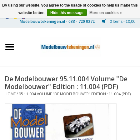
By using our website, you agree to the usage of cookies to help us make this
website better.
Hide this message
More on cookies »
0 Items - €0,00
Home
Ships
Trains
De Modelbouwer 95.11.004 Volume "De
Timber Construction
Modelbouwer" Edition : 11.004 (PDF)
HOME
/
95.11.004 VOLUME "DE MODELBOUWER" EDITION : 11.004 (PDF)
Scenery
Machines
Documentation