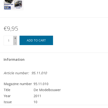
€9,95
+
ADD TO CART
-
Information
Article number:
95.11.010
Magazine number
95.11.010
Title
De Modelbouwer
Year
2011
Issue
10
Publisher
Modelbouw MediaPrimair B.V.