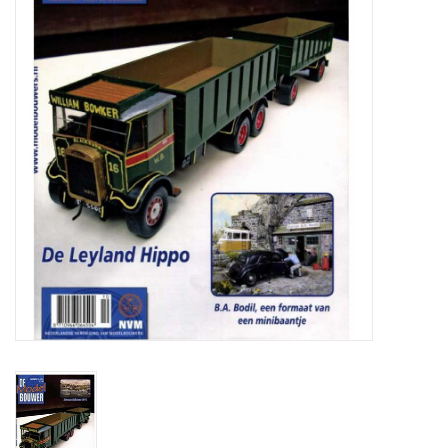
Magazines
New drawings
NEW JOURNALS
SUBSCRIPTION THE MODEL
BUILDER
Building specifications