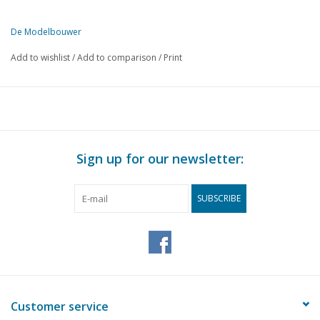
De Modelbouwer
This edition of De Modelbouwer is exclusively available digitally (in
Add to wishlist
/
Add to comparison
/
Print
PAGE
DESCRIPTION
541
Editorial:
541
More MIC in De Modelbouwer
543
Various event photos.
544
Leyland Hippo under construction.
Sign up for our newsletter:
546
High Tech Old-timer: DAF T1500 (6-striper) in scale 1:14.5
553
Ginaf Max A 15 (drawing)
SUBSCRIBE
556
Cut your own propeller for a rubber-powered aircraft. (draw
558
Italian aircraft in World War II Part 10
559
News from the large company.
560
B.A. Bodil: A size of a mini-layout.
566
The Canadian Canoe: A modern version as a pleasure craft.
570
Schooner / Chebec: Repair of a unique model.
Customer service
575
Steamroller/-tractor/-crane/-lorry.