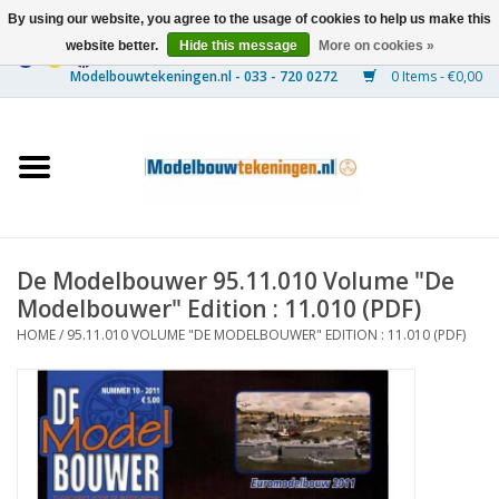
By using our website, you agree to the usage of cookies to help us make this
website better.
Hide this message
More on cookies »
0 Items - €0,00
Home
Ships
Trains
De Modelbouwer 95.11.010 Volume "De
Timber Construction
Modelbouwer" Edition : 11.010 (PDF)
HOME
/
95.11.010 VOLUME "DE MODELBOUWER" EDITION : 11.010 (PDF)
Scenery
Machines
Documentation