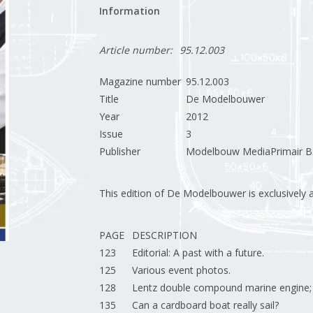
Information
Article number:
95.12.003
Magazine number
95.12.003
Title
De Modelbouwer
Year
2012
Issue
3
Publisher
Modelbouw MediaPrimair B.
This edition of De Modelbouwer is exclusively ava
PAGE
DESCRIPTION
123
Editorial: A past with a future.
125
Various event photos.
128
Lentz double compound marine engine;
135
Can a cardboard boat really sail?