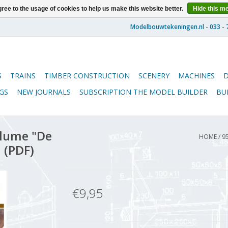
ree to the usage of cookies to help us make this website better.
Hide this m
S
TRAINS
TIMBER CONSTRUCTION
SCENERY
MACHINES
GS
NEW JOURNALS
SUBSCRIPTION THE MODEL BUILDER
BU
lume "De
HOME
/
9
 (PDF)
€9,95