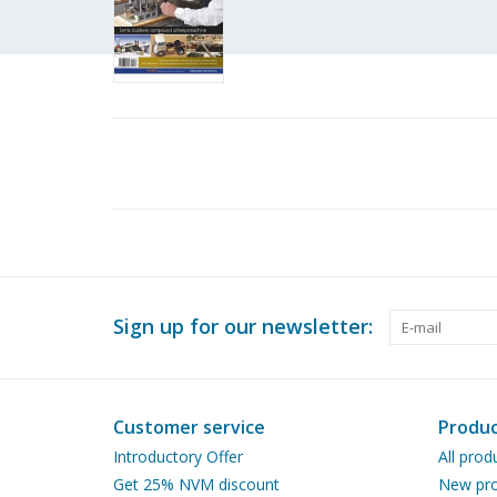
Sign up for our newsletter:
Customer service
Produc
Introductory Offer
All prod
Get 25% NVM discount
New pro