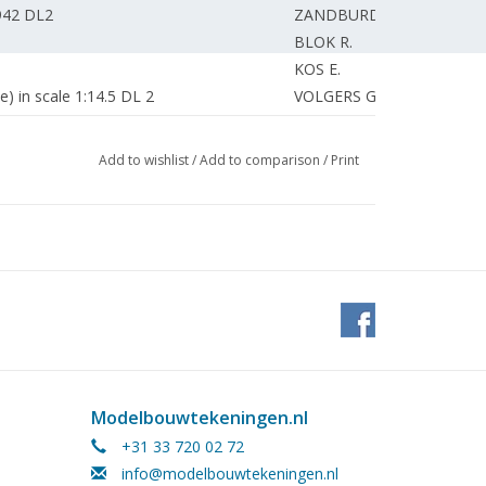
1942 DL2
ZANDBURD K.
BLOK R.
KOS E.
) in scale 1:14.5 DL 2
VOLGERS G.
LEMS L.
DIJK van C.
Add to wishlist
/
Add to comparison
/
Print
SCHUEMIE H.
EDITORIAL STAFF
reasurer.
VOLGERS G.
)
WAAL de J.
BORST G.
WAAL de J.
 Mijdrecht.
LEGUIT J.
GROOT de P.
easure of the Model Building Information
EDITORIAL STAFF
Modelbouwtekeningen.nl
+31 33 720 02 72
ZANDBEEK van R.
info@modelbouwtekeningen.nl
ery, but time for service.
BOGAARDS P.