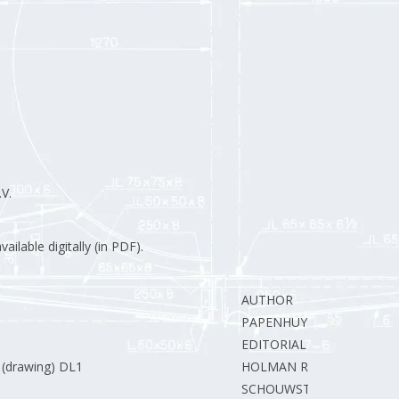
V.
ilable digitally (in PDF).
AUTHOR
PAPENHUYZEN H.
EDITORIAL STAFF
 (drawing) DL1
HOLMAN R.
SCHOUWSTRA E.