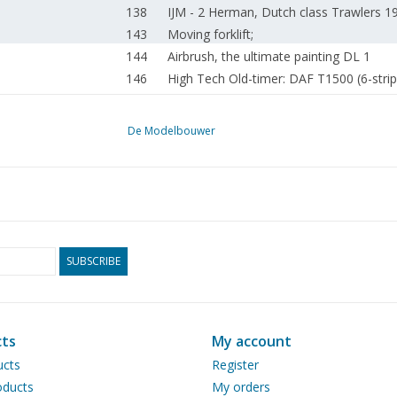
138
IJM - 2 Herman, Dutch class Trawlers 
143
Moving forklift;
144
Airbrush, the ultimate painting DL 1
146
High Tech Old-timer: DAF T1500 (6-stripe
151
RP59 cardboard model Tips
152
Repair of a hull fracture.
De Modelbouwer
154
Model building scale 1:1
155
Small gems among life-size trains.
155
Ready for a new challenge, role as 2nd t
156
Coupling for LGB rolling stock; (drawing
159
Trams 2012
160
Pantographs for electric locomotives.
SUBSCRIBE
162
Trix Express Club Day on 7 April 2012 in
163
The Selçuk Layout at OnTraXS.
Drawings of 3000 models, the hidden tr
168
ts
My account
Centre (MIC).
ucts
Register
170
Archive chat.
ducts
My orders
174
Out of business: Hobbytime: Timely deliv