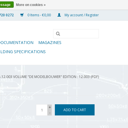
essage
More on cookies »
0 Items - €0,00
My account / Register
DOCUMENTATION
MAGAZINES
ILDING SPECIFICATIONS
5.12.003 VOLUME "DE MODELBOUWER" EDITION : 12.003 (PDF)
+
ADD TO CART
-