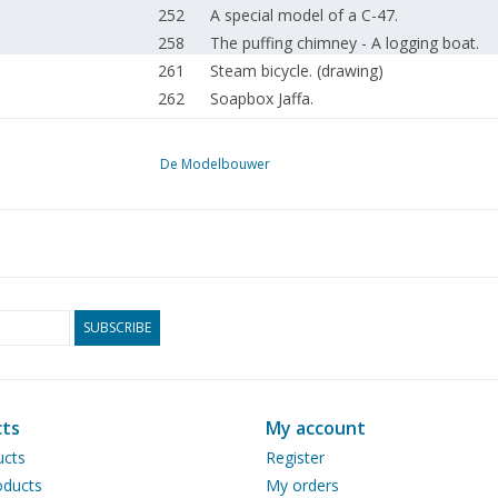
252
A special model of a C-47.
258
The puffing chimney - A logging boat.
261
Steam bicycle. (drawing)
262
Soapbox Jaffa.
265
Member advertisements. For sale.
266
The Terberg BC 182. Translated to half
De Modelbouwer
269
Enzyklopädie des historischen Schiffsm
270
The Prinses Irene and the Happy River. 
274
Construction sheets for small steam lo
276
Kits of American trains. DL1 Straight out
279
MVTwente goes all out on open day.
280
Model building exhibition Nieuw-Beijerla
SUBSCRIBE
281
Spring Steam Day Loon op Zand.
283
Rail 2012 back to its old self.
284
OnTraxs 2012, another magnificent even
ts
My account
285
Steam locomotives NS-series 3900. & 
ucts
Register
285
In Memoriam Rob Sauerbier.
ducts
My orders
286
The Royal Mail Coach.