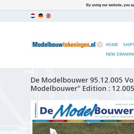
By using our website, you ag
HOME
SHIP
NEW DRAWIN
De Modelbouwer 95.12.005 Vo
Modelbouwer" Edition : 12.005