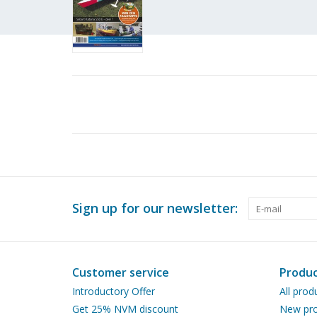
Sign up for our newsletter:
Customer service
Produc
Introductory Offer
All prod
Get 25% NVM discount
New pro