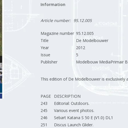
Information
Article number:
95.12.005
Magazine number
95.12.005
Title
De Modelbouwer
Year
2012
Issue
5
Publisher
Modelbouw MediaPrimair B.
This edition of De Modelbouwer is exclusively ava
PAGE
DESCRIPTION
243
Editorial: Outdoors.
245
Various event photos.
246
Sebart Katana S 50 E (V1.0) DL1
251
Discus Launch Glider.