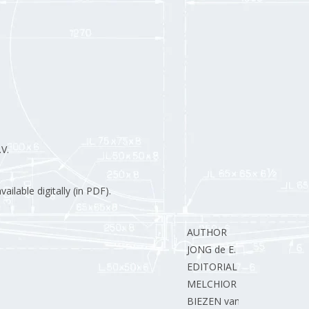
V.
ilable digitally (in PDF).
AUTHOR
JONG de E.
EDITORIAL STAFF
MELCHIOR J.
BIEZEN van der H.