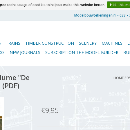
ree to the usage of cookies to help us make this website better.
Hide this m
S
TRAINS
TIMBER CONSTRUCTION
SCENERY
MACHINES
GS
NEW JOURNALS
SUBSCRIPTION THE MODEL BUILDER
BU
lume "De
HOME
/
9
 (PDF)
€9,95