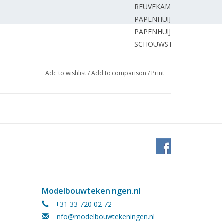
REUVEKAMP M.
PAPENHUIJZEN H.
PAPENHUIJZEN H.
SCHOUWSTRA E.
EDITORIAL STAFF.
 zero gauge.
MOOIJ R.
Add to wishlist
/
Add to comparison
/
Print
odellbaus – volume 5.1
BIEZEN van der H.
Old and new builds at scale 1:250/270.
BERNHART H.
comotives.
SMITSHUYSEN E.
 of the box.
SCHUEMIE H.
HÖVELS E.
nd.
PAPENHUIJZEN H.
PAPENHUIJZEN H.
BORST G.
t.
BORST G.
Modelbouwtekeningen.nl
Railways2012.
BORST G.
+31 33 720 02 72
EDITORIAL STAFF
info@modelbouwtekeningen.nl
BOER de J.