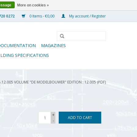
essage
More on cookies »
0 Items - €0,00
My account / Register
DOCUMENTATION
MAGAZINES
ILDING SPECIFICATIONS
5.12.005 VOLUME "DE MODELBOUWER" EDITION : 12.005 (PDF)
+
ADD TO CART
-