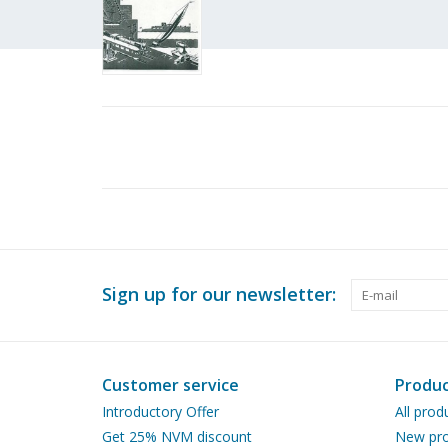
Sign up for our newsletter:
Customer service
Produc
Introductory Offer
All prod
Get 25% NVM discount
New pro