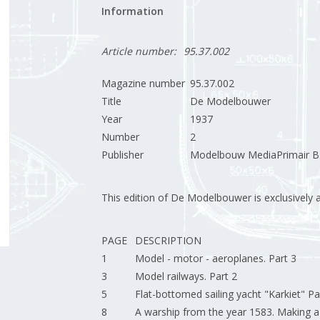
Information
Article number:
95.37.002
Magazine number
95.37.002
Title
De Modelbouwer
Year
1937
Number
2
Publisher
Modelbouw MediaPrimair B.
This edition of De Modelbouwer is exclusively ava
PAGE
DESCRIPTION
1
Model - motor - aeroplanes. Part 3
3
Model railways. Part 2
5
Flat-bottomed sailing yacht "Karkiet" Pa
8
A warship from the year 1583. Making a