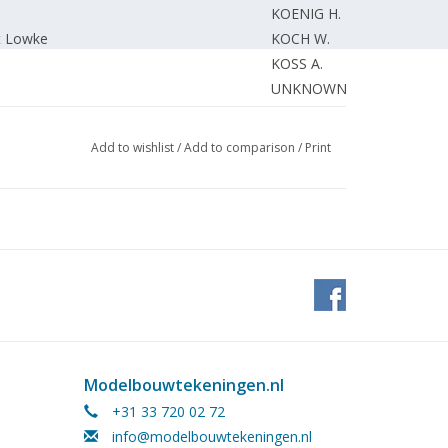
KOENIG H.
t Lowke
KOCH W.
KOSS A.
UNKNOWN
ales table
T. v. VL
 in Rotterdam
EDITORIAL.
Add to wishlist
/
Add to comparison
/
Print
Modelbouwtekeningen.nl
+31 33 720 02 72
info@modelbouwtekeningen.nl