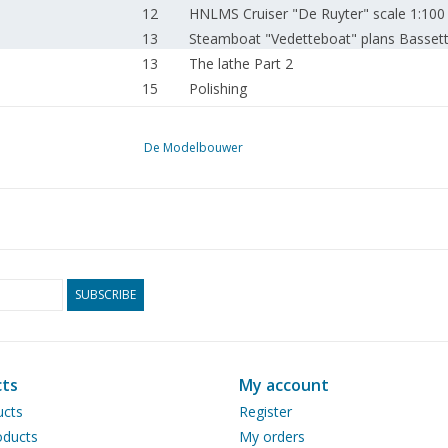
12
HNLMS Cruiser "De Ruyter" scale 1:100
13
Steamboat "Vedetteboat" plans Basset
13
The lathe Part 2
15
Polishing
16
About model railway scales, standard sc
16
Exhibition in the field of Model Building
De Modelbouwer
SUBSCRIBE
ts
My account
ucts
Register
ducts
My orders