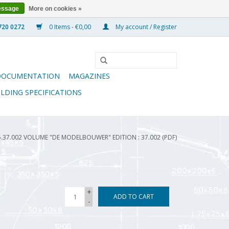
essage
More on cookies »
0 Items - €0,00
My account / Register
DOCUMENTATION
MAGAZINES
ILDING SPECIFICATIONS
5.37.002 VOLUME "DE MODELBOUWER" EDITION : 37.002 (PDF)
+
ADD TO CART
-