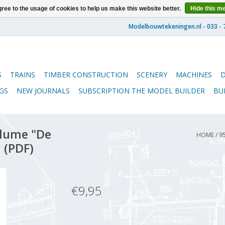
ree to the usage of cookies to help us make this website better.
Hide this m
S
TRAINS
TIMBER CONSTRUCTION
SCENERY
MACHINES
GS
NEW JOURNALS
SUBSCRIPTION THE MODEL BUILDER
BU
lume "De
HOME
/
9
 (PDF)
€9,95