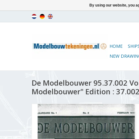
By using our website, you ag
HOME
SHIP
NEW DRAWIN
De Modelbouwer 95.37.002 Vo
Modelbouwer" Edition : 37.002