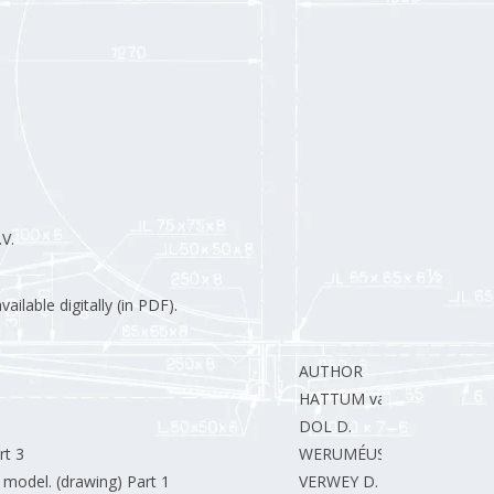
V.
ilable digitally (in PDF).
AUTHOR
HATTUM van J.
DOL D.
rt 3
WERUMÉUS F.
 model. (drawing) Part 1
VERWEY D.