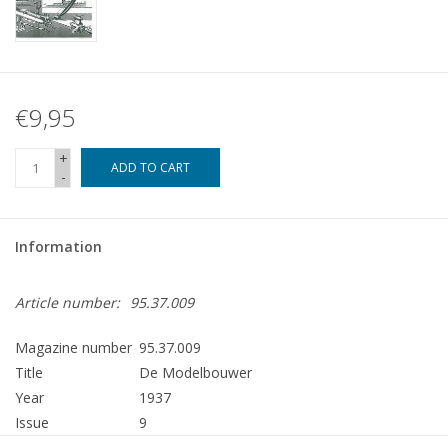
€9,95
+
ADD TO CART
-
Information
Article number:
95.37.009
Magazine number
95.37.009
Title
De Modelbouwer
Year
1937
Issue
9
Publisher
Modelbouw MediaPrimair B.V.