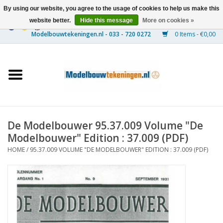
By using our website, you agree to the usage of cookies to help us make this
website better.
Hide this message
More on cookies »
0 Items - €0,00
Home
Ships
Trains
De Modelbouwer 95.37.009 Volume "De
Timber Construction
Modelbouwer" Edition : 37.009 (PDF)
HOME
/
95.37.009 VOLUME "DE MODELBOUWER" EDITION : 37.009 (PDF)
Scenery
Machines
Documentation