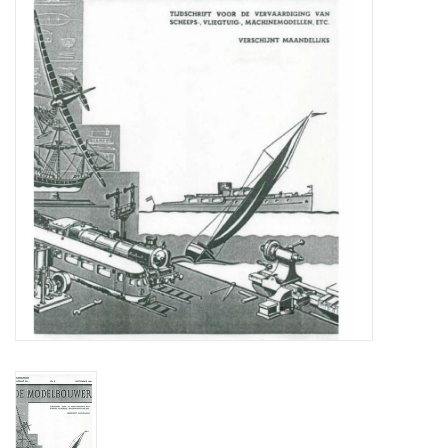
Magazines
New drawings
NEW JOURNALS
SUBSCRIPTION THE MODEL
BUILDER
Building specifications