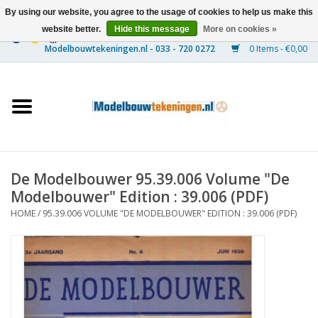
By using our website, you agree to the usage of cookies to help us make this
website better.
Hide this message
More on cookies »
0 Items - €0,00
Home
Ships
Trains
De Modelbouwer 95.39.006 Volume "De
Timber Construction
Modelbouwer" Edition : 39.006 (PDF)
HOME
/
95.39.006 VOLUME "DE MODELBOUWER" EDITION : 39.006 (PDF)
Scenery
Machines
Documentation