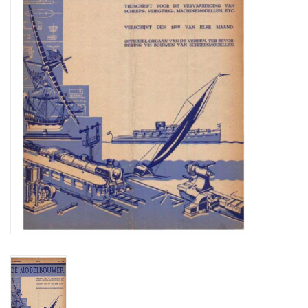
Magazines
New drawings
NEW JOURNALS
SUBSCRIPTION THE MODEL
BUILDER
Building specifications