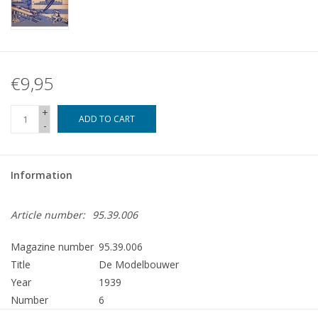
€9,95
+
ADD TO CART
-
Information
Article number:
95.39.006
Magazine number
95.39.006
Title
De Modelbouwer
Year
1939
Number
6
Publisher
Modelbouw MediaPrimair B.V.