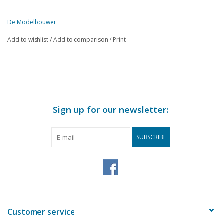
De Modelbouwer
This edition of De Modelbouwer is exclusively available digitally (in
Add to wishlist
/
Add to comparison
/
Print
PAGE
DESCRIPTION
81
BRIG "Irene" (drawing nos 72, 73, 83, 89)
85
Glider model "BD-12" tandem (drawing N° 80)
91
Bunsen burner and blowpipe.
94
Book review
Sign up for our newsletter:
SUBSCRIBE
Customer service