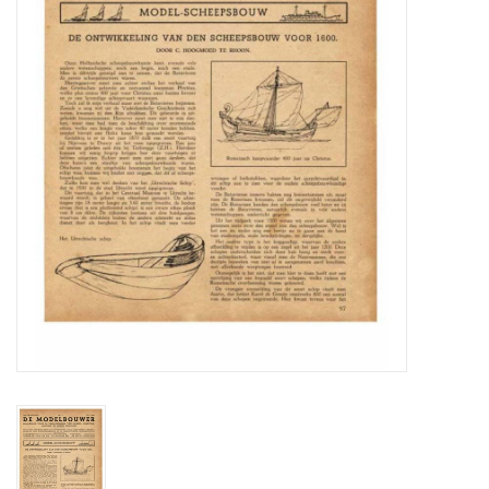
Magazines
New drawings
NEW JOURNALS
SUBSCRIPTION THE MODEL
BUILDER
Building specifications