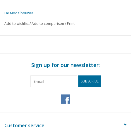
De Modelbouwer
This edition of De Modelbouwer is exclusively available digitally (in
Add to wishlist
/
Add to comparison
/
Print
PAGE
DESCRIPTION
97
The development of shipbuilding before 1600.
103
Railway accessories. (drawing)
105
The model scales in model building.
105
A square tool holder for the lathe (drawing n° 132)
Sign up for our newsletter:
107
Woodturning, a spinning wheel (drawing)
111
The brig "Irene"
SUBSCRIBE
Customer service