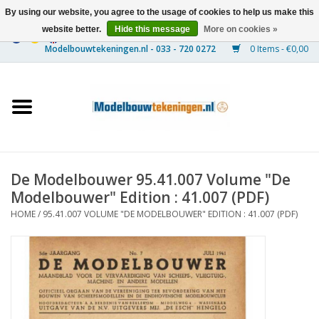
By using our website, you agree to the usage of cookies to help us make this
website better.
Hide this message
More on cookies »
0 Items - €0,00
Home
Ships
Trains
De Modelbouwer 95.41.007 Volume "De
Timber Construction
Modelbouwer" Edition : 41.007 (PDF)
HOME
/
95.41.007 VOLUME "DE MODELBOUWER" EDITION : 41.007 (PDF)
Scenery
Machines
Documentation