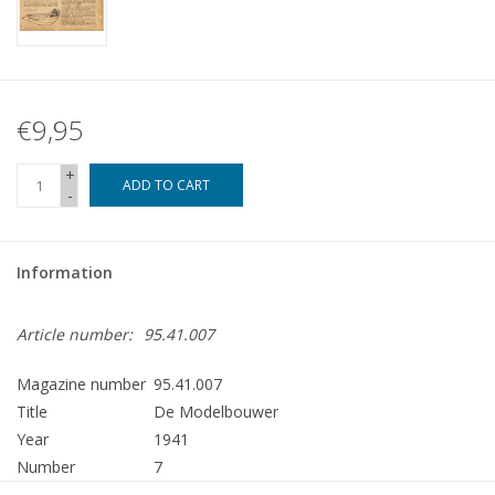
€9,95
+
ADD TO CART
-
Information
Article number:
95.41.007
Magazine number
95.41.007
Title
De Modelbouwer
Year
1941
Number
7
Publisher
Modelbouw MediaPrimair B.V.