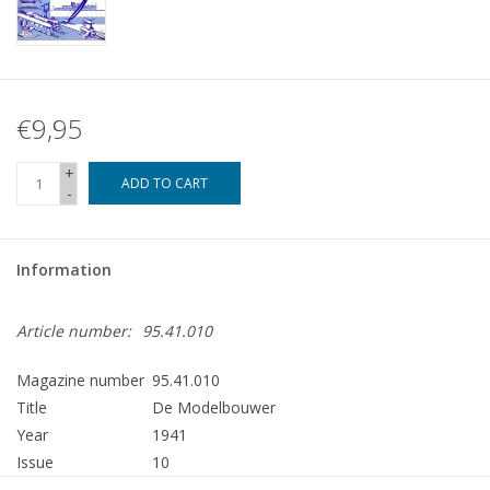
€9,95
+
ADD TO CART
-
Information
Article number:
95.41.010
Magazine number
95.41.010
Title
De Modelbouwer
Year
1941
Issue
10
Publisher
Modelbouw MediaPrimair B.V.