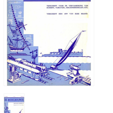
Magazines
New drawings
NEW JOURNALS
SUBSCRIPTION THE MODEL
BUILDER
Building specifications