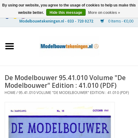
By using our website, you agree to the usage of cookies to help us make this
website better.
Hide this message
More on cookies »
0 Items - €0,00
Home
Ships
Trains
De Modelbouwer 95.41.010 Volume "De
Timber Construction
Modelbouwer" Edition : 41.010 (PDF)
HOME
/
95.41.010 VOLUME "DE MODELBOUWER" EDITION : 41.010 (PDF)
Scenery
Machines
Documentation