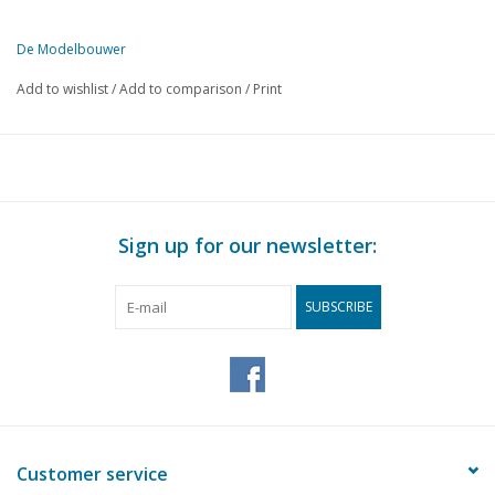
De Modelbouwer
This edition of De Modelbouwer is available exclusively in digital f
Add to wishlist
/
Add to comparison
/
Print
PAGE
DESCRIPTION
145
Giant ships and curiosities from the last century.
152
Railway accessories.
154
"OO" railway construction.
156
Literature list for railway modelling.
Sign up for our newsletter:
157
A handy lamp for the workbench.
159
How does your gas hob or gas cooker burn at home?
SUBSCRIBE
159
Drills, Number and letter drill sizes.
159
Two beautiful models.
160
Club news.
Customer service