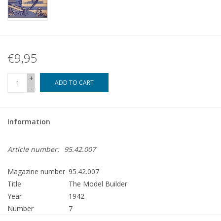
€9,95
+
ADD TO CART
-
Information
Article number:
95.42.007
Magazine number
95.42.007
Title
The Model Builder
Year
1942
Number
7
Publisher
Modelbouw MediaPrimair B.V.