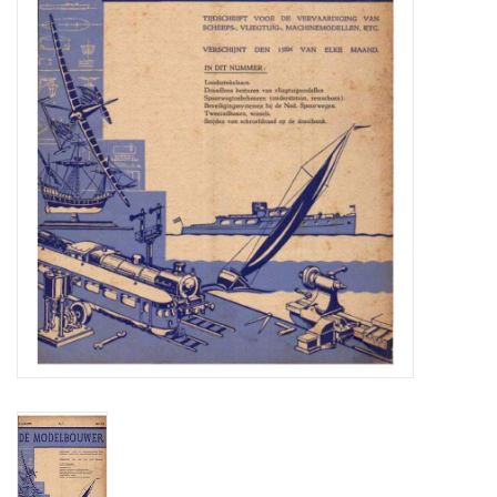
Magazines
New drawings
NEW JOURNALS
SUBSCRIPTION THE MODEL
BUILDER
Building specifications