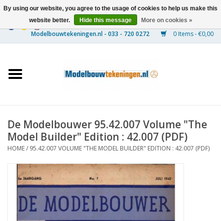
By using our website, you agree to the usage of cookies to help us make this
website better.
Hide this message
More on cookies »
0 Items - €0,00
Home
Ships
Trains
De Modelbouwer 95.42.007 Volume "The
Timber Construction
Model Builder" Edition : 42.007 (PDF)
HOME
/
95.42.007 VOLUME "THE MODEL BUILDER" EDITION : 42.007 (PDF)
Scenery
Machines
Documentation