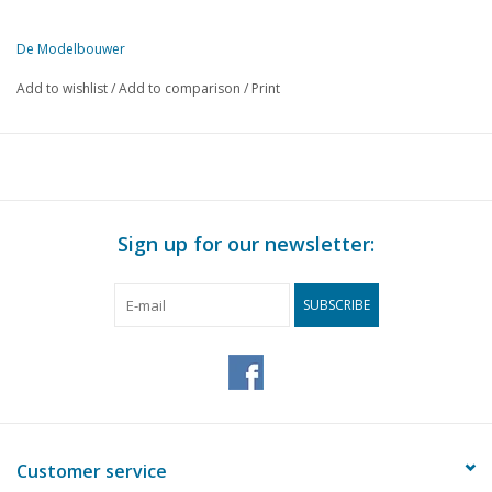
De Modelbouwer
This edition of The Model Builder is available exclusively in digital 
Add to wishlist
/
Add to comparison
/
Print
PAGE
DESCRIPTION
97
Pilot's ringers.
100
Controlling model aircraft. (radio)
103
Railway accessories.
104
Security systems on the Dutch railways.
Sign up for our newsletter:
106
Two-rail tracks - points, etc.
108
Make your own rails.
SUBSCRIBE
109
Thread cutting on the lathe.
111
The jigsaw machine
Customer service