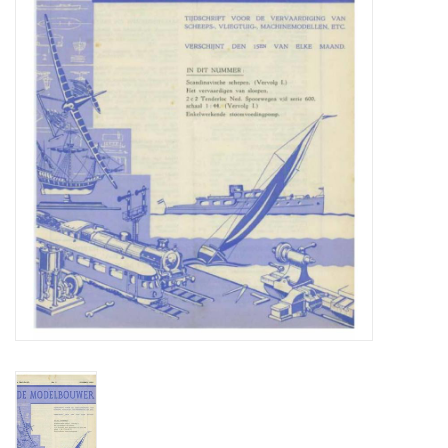
Magazines
New drawings
NEW JOURNALS
SUBSCRIPTION THE MODEL
BUILDER
Building specifications