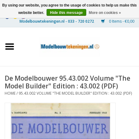
By using our website, you agree to the usage of cookies to help us make this
website better.
Hide this message
More on cookies »
0 Items - €0,00
Home
Ships
Trains
De Modelbouwer 95.43.002 Volume "The
Timber Construction
Model Builder" Edition : 43.002 (PDF)
HOME
/
95.43.002 VOLUME "THE MODEL BUILDER" EDITION : 43.002 (PDF)
Scenery
Machines
Documentation