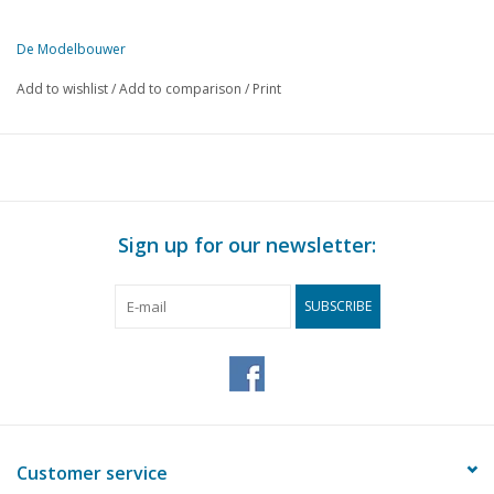
De Modelbouwer
This edition of De Modelbouwer is exclusively available digitally (in
Add to wishlist
/
Add to comparison
/
Print
PAGE
DESCRIPTION
17
Scandinavian ships, with model description.
22
One in five hundred.
24
The manufacture of sloops.
24
From the correspondence folder.
Sign up for our newsletter:
26
Tender locomotive 2C2 series 6000 NS (drawing) DL 2
29
Single-acting steam feed pump. (drawing)
SUBSCRIBE
32
From the editorial office.
Customer service