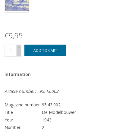
€9,95
+
ADD TO CART
-
Information
Article number:
95.43.002
Magazine number
95.43.002
Title
De Modelbouwer
Year
1943
Number
2
Publisher
Modelbouw MediaPrimair B.V.