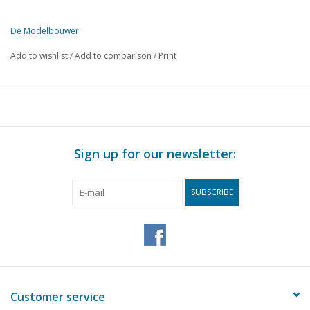
De Modelbouwer
This edition of De Modelbouwer is exclusively available digitally (in
Add to wishlist
/
Add to comparison
/
Print
PAGE
DESCRIPTION
66
Outdoor season.
67
Ship and rigging.
69
Scale models in modelling clay.
70
Performance model glider Meerkoet. (drawing)
Sign up for our newsletter:
74
Model railway in Antwerp at scale 0
76
European railway news.
SUBSCRIBE
78
Inland sailing ships to scale.
79
Professional documentation.
Customer service