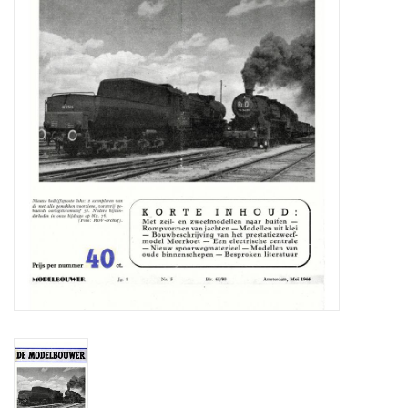
Magazines
New drawings
NEW JOURNALS
SUBSCRIPTION THE MODEL
BUILDER
Building specifications