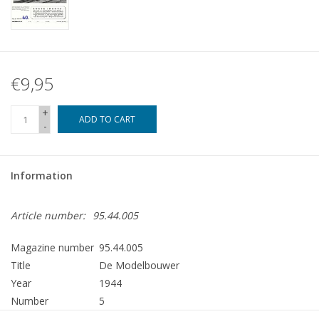
€9,95
+
ADD TO CART
-
Information
Article number:
95.44.005
Magazine number
95.44.005
Title
De Modelbouwer
Year
1944
Number
5
Publisher
Modelbouw MediaPrimair B.V.