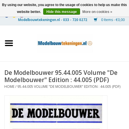
By using our website, you agree to the usage of cookies to help us make this
website better.
Hide this message
More on cookies »
0 Items - €0,00
Home
Ships
Trains
De Modelbouwer 95.44.005 Volume "De
Timber Construction
Modelbouwer" Edition : 44.005 (PDF)
HOME
/
95.44.005 VOLUME "DE MODELBOUWER" EDITION : 44.005 (PDF)
Scenery
Machines
Documentation