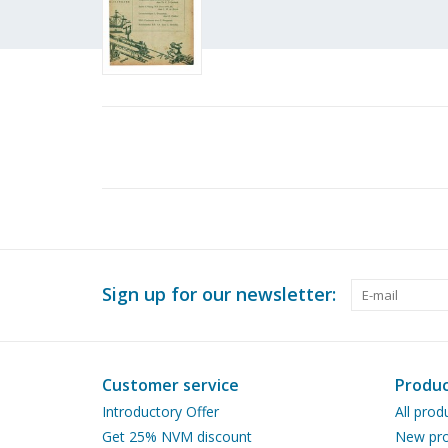
Sign up for our newsletter:
Customer service
Produc
Introductory Offer
All prod
Get 25% NVM discount
New pro