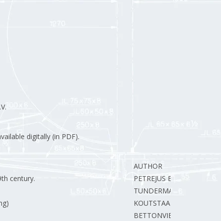
V.
ilable digitally (in PDF).
AUTHOR
9th century.
PETREJUS E.
TUNDERMAN B.
ng)
KOUTSTAAL J.
BETTONVIEL J.