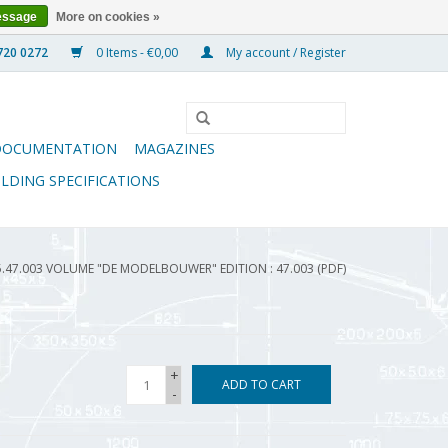
essage
More on cookies »
0 Items - €0,00
My account / Register
DOCUMENTATION
MAGAZINES
ILDING SPECIFICATIONS
5.47.003 VOLUME "DE MODELBOUWER" EDITION : 47.003 (PDF)
+
ADD TO CART
-