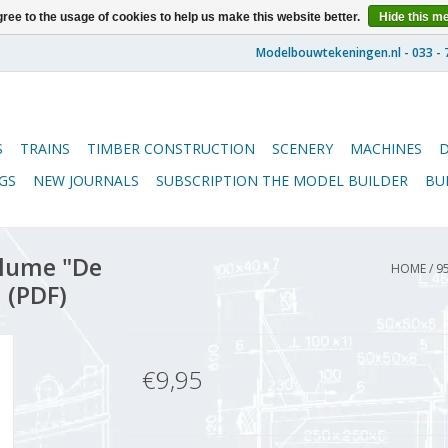
ree to the usage of cookies to help us make this website better.
Hide this m
S
TRAINS
TIMBER CONSTRUCTION
SCENERY
MACHINES
GS
NEW JOURNALS
SUBSCRIPTION THE MODEL BUILDER
BU
lume "De
HOME
/
9
 (PDF)
€9,95