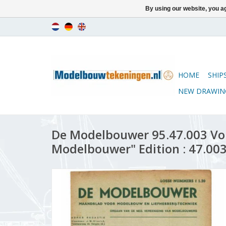
By using our website, you ag
HOME
SHIP
NEW DRAWIN
De Modelbouwer 95.47.003 Vo
Modelbouwer" Edition : 47.003