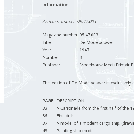
Information
Article number:
95.47.003
Magazine number
95.47.003
Title
De Modelbouwer
Year
1947
Number
3
Publisher
Modelbouw MediaPrimair B.
This edition of De Modelbouwer is exclusively ava
PAGE
DESCRIPTION
33
A Carronade from the first half of the 1
36
Fine drills.
37
A model of a modern cargo ship. (drawi
43
Painting ship models.