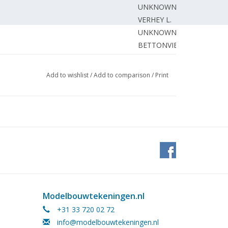
UNKNOWN
VERHEY L.
UNKNOWN
BETTONVIEL J.
awing)
GERHARD T.
riage N.S. -series 6400 track 32
BRUIJN de J.
Add to wishlist
/
Add to comparison
/
Print
DONKER A.
HOOGMOED C.
EDITORIAL STAFF.
WIJNBEEK H.
BUWALDA J.
TACONIS J.
Modelbouwtekeningen.nl
+31 33 720 02 72
info@modelbouwtekeningen.nl