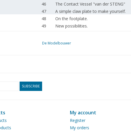
46
The Contact Vessel "van der STENG"
47
A simple claw plate to make yourself.
48
On the footplate.
49
New possibilities.
50
Shunting loco series 8726-8735 N.S. (dr
52
Construction description of a steel C-car
De Modelbouwer
53
A locomotive depot. (drawing)
56
Model of a Reo lorry. (drawing)
58
Questions section. Railway section.
61
Model building events.
62
Diesel engine B.D. 8.4 (drawing)
64
Literature review.
SUBSCRIBE
ts
My account
ucts
Register
ducts
My orders