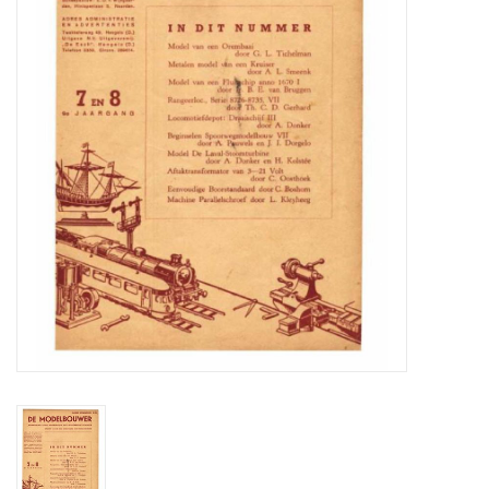
Magazines
New drawings
NEW JOURNALS
SUBSCRIPTION THE MODEL
BUILDER
Building specifications