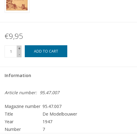
€9,95
+
ADD TO CART
-
Information
Article number:
95.47.007
Magazine number
95.47.007
Title
De Modelbouwer
Year
1947
Number
7
Publisher
Modelbouw MediaPrimair B.V.