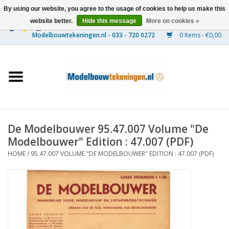
By using our website, you agree to the usage of cookies to help us make this
website better.
Hide this message
More on cookies »
0 Items - €0,00
Home
Ships
Trains
De Modelbouwer 95.47.007 Volume "De
Timber Construction
Modelbouwer" Edition : 47.007 (PDF)
HOME
/
95.47.007 VOLUME "DE MODELBOUWER" EDITION : 47.007 (PDF)
Scenery
Machines
Documentation