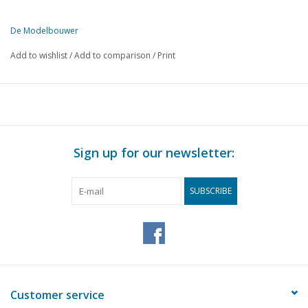
De Modelbouwer
This edition of De Modelbouwer is exclusively available digitally (in
Add to wishlist
/
Add to comparison
/
Print
PAGE
DESCRIPTION
97
Moluccan Voyage.
102
A metal model of a Cruiser.
105
Shipbuilding questions.
106
A Fluyt ship around the year 1670.
Sign up for our newsletter:
112
On the footplate.
113
Shunting locomotive series 8726-8735 N.S. (drawing)
SUBSCRIBE
114
A locomotive depot. (drawing)
115
On the principles of railway model building.
117
Workshop secrets. Adjustable filler piece.
118
Members' models.
119
Questions section. Railway section.
120
Steam turbines. (drawing)
Customer service
122
A tapping transformer.