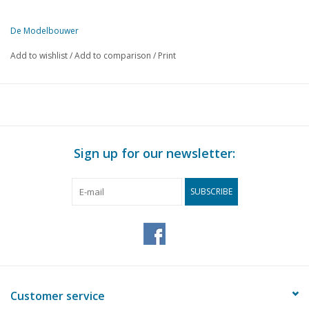
De Modelbouwer
This edition of The Model Builder is exclusively available digitally (i
Add to wishlist
/
Add to comparison
/
Print
PAGE
DESCRIPTION
1
Prospects for 1948
2
Minesweeper Hr. Ms. "Willem van der Zaan" (drawing)
5
Once again the Lemmerbeurtman
8
The footplate.
Sign up for our newsletter:
8
Correction: Page:155 DMB 9/10 1947
9
N.S. Loc. Series 200 DL 3 (drawing)
SUBSCRIBE
12
The "Zeppelin (N.S.3600)
13
A locomotive depot on our model railway: (drawing)
15
Tools and workshop technology
16
R.E.T. Bus n° 107-111 (drawing)
20
Explanation of bending machine: page 186 DMB 11/12 194
20
The Model-Railway News
Customer service
20
The Modelengineer