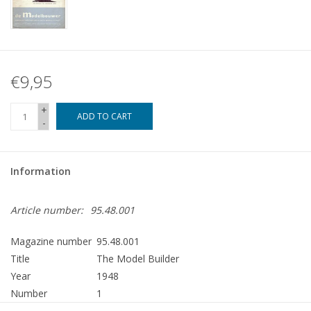
€9,95
+
ADD TO CART
-
Information
Article number:
95.48.001
Magazine number
95.48.001
Title
The Model Builder
Year
1948
Number
1
Publisher
Modelbouw MediaPrimair B.V.