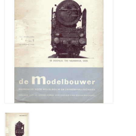
Magazines
New drawings
NEW JOURNALS
SUBSCRIPTION THE MODEL
BUILDER
Building specifications