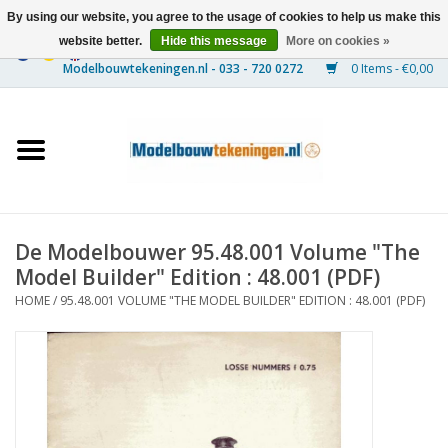
By using our website, you agree to the usage of cookies to help us make this
website better.
Hide this message
More on cookies »
0 Items - €0,00
Home
Ships
Trains
De Modelbouwer 95.48.001 Volume "The
Timber Construction
Model Builder" Edition : 48.001 (PDF)
HOME
/
95.48.001 VOLUME "THE MODEL BUILDER" EDITION : 48.001 (PDF)
Scenery
Machines
Documentation