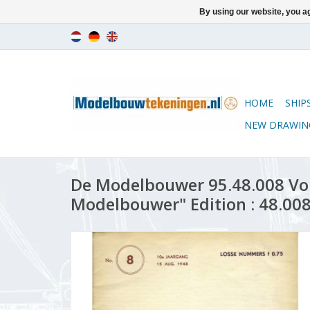
By using our website, you ag
HOME
SHIP
NEW DRAWIN
De Modelbouwer 95.48.008 Vo
Modelbouwer" Edition : 48.008