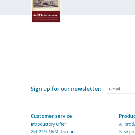
Sign up for our newsletter:
Customer service
Produc
Introductory Offer
All prod
Get 25% NVM discount
New pro