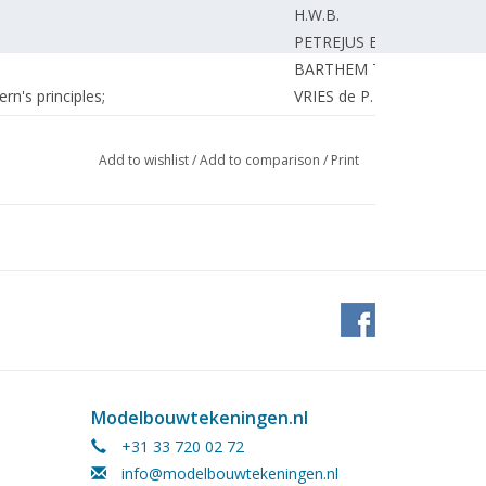
H.W.B.
PETREJUS E.
BARTHEM T.
n's principles;
VRIES de P.
BRASSER A.
UNKNOWN
Add to wishlist
/
Add to comparison
/
Print
H.W.B.
EDITORIAL.
ndies.
BETTONVIEL H.
H.W.B.
Modelbouwtekeningen.nl
+31 33 720 02 72
info@modelbouwtekeningen.nl