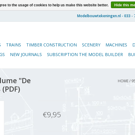
ree to the usage of cookies to help us make this website better.
Hide this m
S
TRAINS
TIMBER CONSTRUCTION
SCENERY
MACHINES
GS
NEW JOURNALS
SUBSCRIPTION THE MODEL BUILDER
BU
lume "De
HOME
/
9
 (PDF)
€9,95