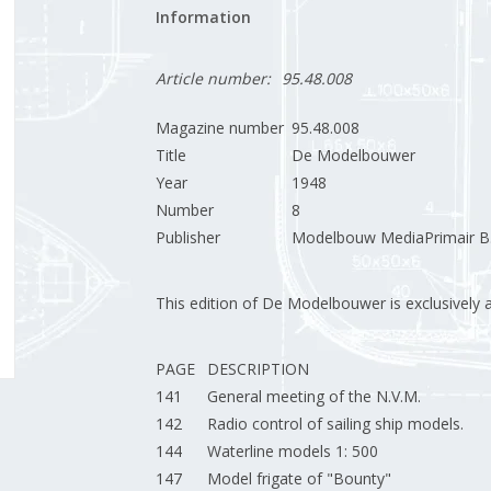
Information
Article number:
95.48.008
Magazine number
95.48.008
Title
De Modelbouwer
Year
1948
Number
8
Publisher
Modelbouw MediaPrimair B.
This edition of De Modelbouwer is exclusively ava
PAGE
DESCRIPTION
141
General meeting of the N.V.M.
142
Radio control of sailing ship models.
144
Waterline models 1: 500
147
Model frigate of "Bounty"