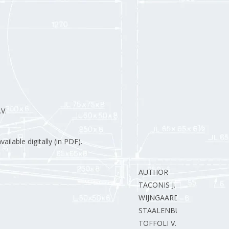
V.
ilable digitally (in PDF).
AUTHOR
TACONIS J.
WIJNGAARDEN van E.
STAALENBURG J.
TOFFOLI V.