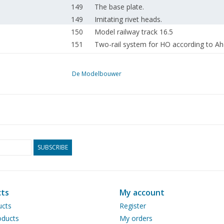
149
The base plate.
149
Imitating rivet heads.
150
Model railway track 16.5
151
Two-rail system for HO according to Aher
153
Reamers.
154
A simple gas soldering iron. (drawing)
De Modelbouwer
155
How others think about it;
156
Questions column.
156
Contact with our readers in Dutch East I
156
The base plate.
SUBSCRIBE
ts
My account
ucts
Register
ducts
My orders