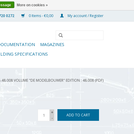
essage
More on cookies »
0 Items - €0,00
My account / Register
DOCUMENTATION
MAGAZINES
ILDING SPECIFICATIONS
5.48.008 VOLUME "DE MODELBOUWER" EDITION : 48.008 (PDF)
+
ADD TO CART
-