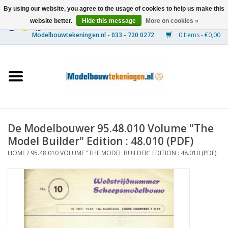
By using our website, you agree to the usage of cookies to help us make this
website better.
Hide this message
More on cookies »
0 Items - €0,00
Home
Ships
Trains
De Modelbouwer 95.48.010 Volume "The
Timber Construction
Model Builder" Edition : 48.010 (PDF)
HOME
/
95.48.010 VOLUME "THE MODEL BUILDER" EDITION : 48.010 (PDF)
Scenery
Machines
Documentation