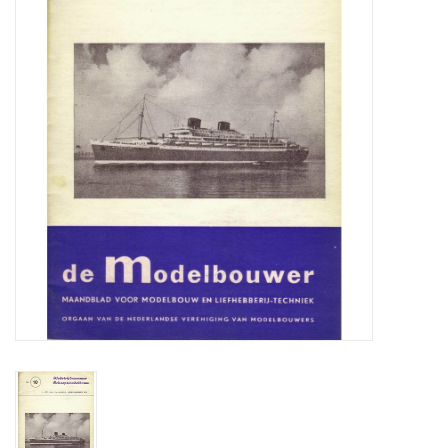
Magazines
New drawings
NEW JOURNALS
SUBSCRIPTION THE MODEL
BUILDER
Building specifications