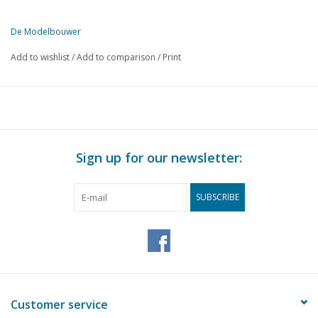
De Modelbouwer
This edition of The Model Builder is exclusively available digitally (i
Add to wishlist
/
Add to comparison
/
Print
PAGE
DESCRIPTION
181
Our competition model ms "Willem Ruys" (drawing)
196
The base plate.
197
Model freight wagons of the N.S. (drawing)
200
Vertical steam engine (drawing)
Sign up for our newsletter:
202
Holder for taps.
203
Measuring tools.
SUBSCRIBE
Customer service