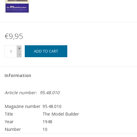
€9,95
+
ADD TO CART
-
Information
Article number:
95.48.010
Magazine number
95.48.010
Title
The Model Builder
Year
1948
Number
10
Publisher
Modelbouw MediaPrimair B.V.